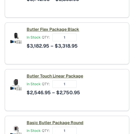
range:
$3,742.95
through
$3,863.95
Butler Flex Package Black
In Stock
QTY:
Price
$
3,182.95
–
$
3,318.95
range:
$3,182.95
through
$3,318.95
Butler Touch Linear Package
In Stock
QTY:
Price
$
2,546.95
–
$
2,750.95
range:
$2,546.95
through
$2,750.95
Basic Butler Package Round
In Stock
QTY: