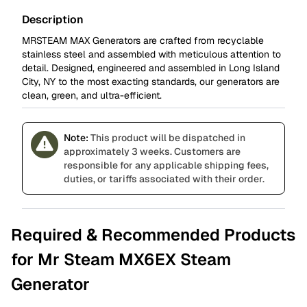
Description
MRSTEAM MAX Generators are crafted from recyclable
stainless steel and assembled with meticulous attention to
detail. Designed, engineered and assembled in Long Island
City, NY to the most exacting standards, our generators are
clean, green, and ultra-efficient.
Note:
This product will be dispatched in
approximately 3 weeks. Customers are
responsible for any applicable shipping fees,
duties, or tariffs associated with their order.
Required & Recommended Products
for Mr Steam MX6EX Steam
Generator