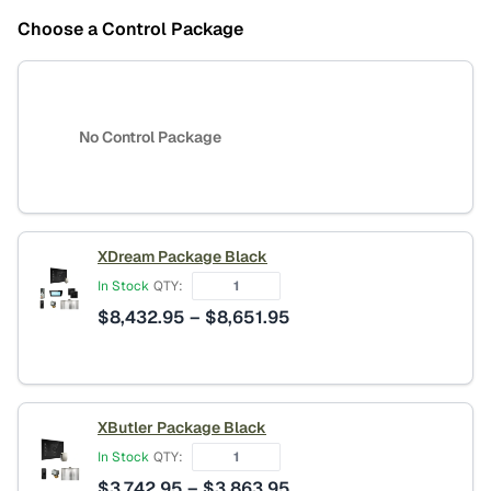
Choose a Control Package
No Control Package
XDream Package Black
In Stock
QTY:
Price
$
8,432.95
–
$
8,651.95
range:
$8,432.95
through
$8,651.95
XButler Package Black
In Stock
QTY:
Price
$
3,742.95
–
$
3,863.95