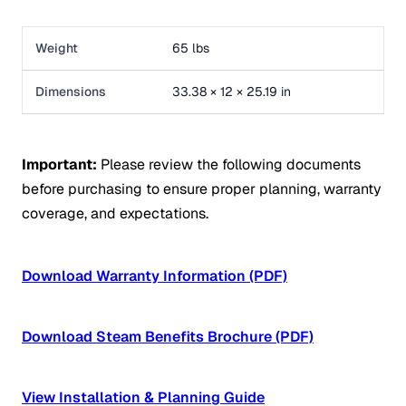
Weight
65 lbs
Dimensions
33.38 × 12 × 25.19 in
Important:
Please review the following documents
before purchasing to ensure proper planning, warranty
coverage, and expectations.
Download Warranty Information (PDF)
Download Steam Benefits Brochure (PDF)
View Installation & Planning Guide