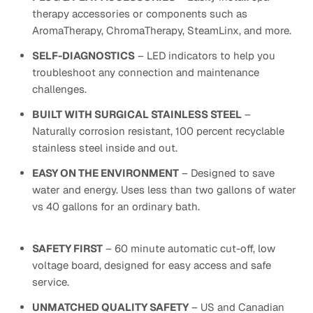
therapy accessories or components such as
AromaTherapy, ChromaTherapy, SteamLinx, and more.
SELF-DIAGNOSTICS
– LED indicators to help you
troubleshoot any connection and maintenance
challenges.
BUILT WITH SURGICAL STAINLESS STEEL
–
Naturally corrosion resistant, 100 percent recyclable
stainless steel inside and out.
EASY ON THE ENVIRONMENT
– Designed to save
water and energy. Uses less than two gallons of water
vs 40 gallons for an ordinary bath.
SAFETY FIRST
– 60 minute automatic cut-off, low
voltage board, designed for easy access and safe
service.
UNMATCHED QUALITY SAFETY
– US and Canadian