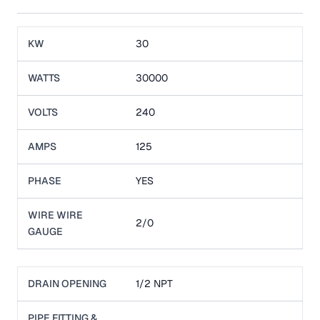
KW
30
WATTS
30000
VOLTS
240
AMPS
125
PHASE
YES
WIRE WIRE
2/0
GAUGE
DRAIN OPENING
1/2 NPT
PIPE FITTING &