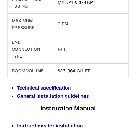
1/2 NPT & 3/8 NPT
TUBING
MAXIMUM
0 PSI
PRESSURE
END
CONNECTION
NPT
TYPE
ROOM VOLUME
823-964 CU. FT.
Technical specification
General installation guidelines
Instruction Manual
Instructions for installation