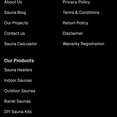
About Us
Privacy Policy
Sauna Blog
Terms & Conditions
Our Projects
Return Policy
Contact us
Disclaimer
Sauna Calculator
Warranty Registration
Our Products
Sauna Heaters
Indoor Saunas
Outdoor Saunas
Barrel Saunas
DIY Sauna Kits