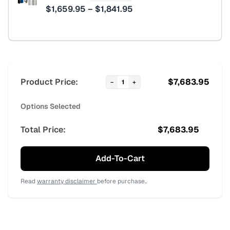
Price
$
1,659.95
–
$
1,841.95
range:
$1,659.95
through
$1,841.95
Product Price:
$
7,683.95
−
1
+
Options Selected
Total Price:
$
7,683.95
Add-To-Cart
Read
warranty disclaimer
before purchase..