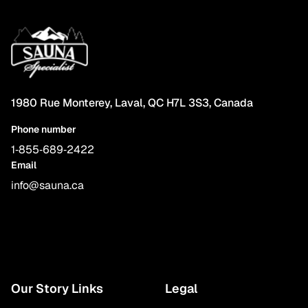
1980 Rue Monterey, Laval, QC H7L 3S3, Canada
Phone number
1‑855‑689‑2422
Email
info@sauna.ca
Our Story Links
Legal