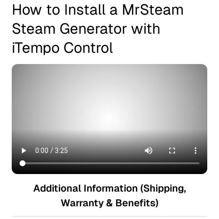
How to Install a MrSteam
Steam Generator with
iTempo Control
Additional Information (Shipping,
Warranty & Benefits)