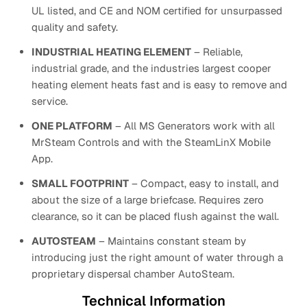
UL listed, and CE and NOM certified for unsurpassed
quality and safety.
INDUSTRIAL HEATING ELEMENT
– Reliable,
industrial grade, and the industries largest cooper
heating element heats fast and is easy to remove and
service.
ONE PLATFORM
– All MS Generators work with all
MrSteam Controls and with the SteamLinX Mobile
App.
SMALL FOOTPRINT
– Compact, easy to install, and
about the size of a large briefcase. Requires zero
clearance, so it can be placed flush against the wall.
AUTOSTEAM
– Maintains constant steam by
introducing just the right amount of water through a
proprietary dispersal chamber AutoSteam.
Technical Information