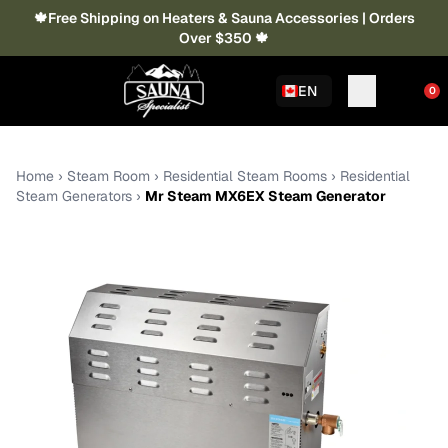
🍁Free Shipping on Heaters & Sauna Accessories | Orders
Over $350 🍁
EN
0
Home
›
Steam Room
›
Residential Steam Rooms
›
Residential
Steam Generators
›
Mr Steam MX6EX Steam Generator