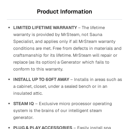
Product Information
LIMITED LIFETIME WARRANTY
– The lifetime
warranty is provided by MrSteam, not Sauna
Specialist, and applies only if all MrSteam warranty
conditions are met. Free from defects in materials and
craftsmanship for its lifetime. MrSteam will repair or
replace (as its option) a Generator which fails to
conform to this warranty.
INSTALL UP TO 60FT AWAY
– Installs in areas such as
a cabinet, closet, under a sealed bench or in an
insulated attic.
STEAM IQ
– Exclusive micro processor operating
system is the brains of our intelligent steam
generator.
PLUG & PLAY ACCESSORIES
– Easily install spa