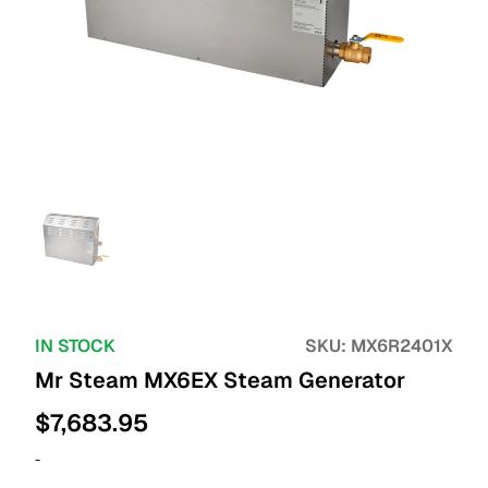
IN STOCK
SKU:
MX6R2401X
Mr Steam MX6EX Steam Generator
$
7,683.95
-