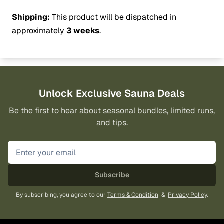
Shipping:
This product will be dispatched in
approximately
3 weeks
.
Unlock Exclusive Sauna Deals
Be the first to hear about seasonal bundles, limited runs,
and tips.
Subscribe
By subscribing, you agree to our
Terms & Condition
&
Privacy Policy
.