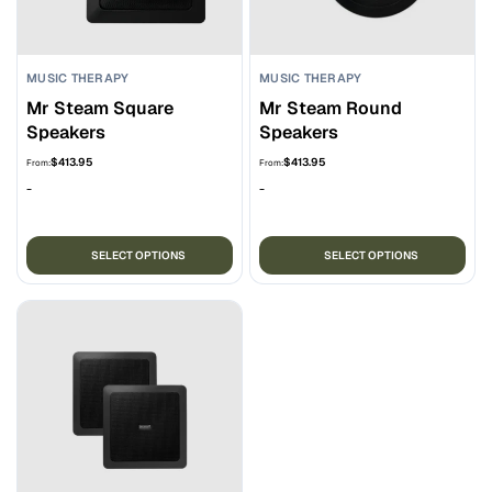
MUSIC THERAPY
MUSIC THERAPY
Mr Steam Square
Mr Steam Round
Speakers
Speakers
$
413.95
$
413.95
From:
From:
-
-
This
Thi
SELECT OPTIONS
SELECT OPTIONS
product
pro
has
ha
multiple
mul
variants.
var
The
Th
options
opt
may
ma
be
be
chosen
ch