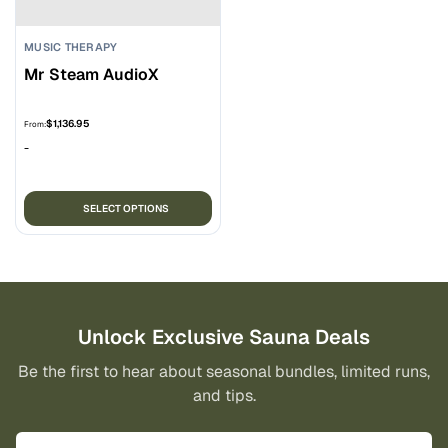
on
on
the
the
MUSIC THERAPY
product
pro
Mr Steam AudioX
page
pa
$
1,136.95
From:
-
This
SELECT OPTIONS
product
has
multiple
variants.
The
options
Unlock Exclusive Sauna Deals
may
Be the first to hear about seasonal bundles, limited runs,
be
and tips.
chosen
on