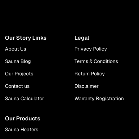
Our Story Links
Legal
About Us
Privacy Policy
Sauna Blog
Terms & Conditions
Our Projects
Return Policy
Contact us
Disclaimer
Sauna Calculator
Warranty Registration
Our Products
Sauna Heaters