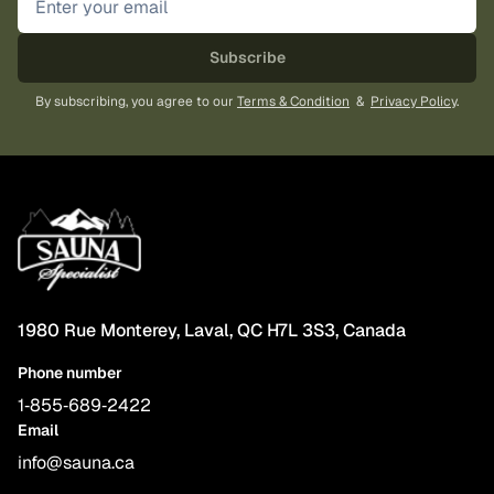
the
product
Subscribe
page
By subscribing, you agree to our
Terms & Condition
&
Privacy Policy
.
1980 Rue Monterey, Laval, QC H7L 3S3, Canada
Phone number
1‑855‑689‑2422
Email
info@sauna.ca