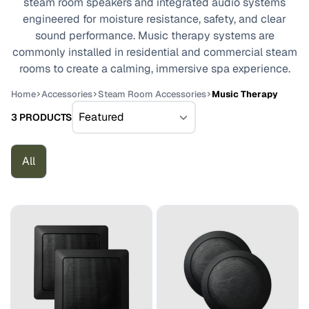
steam room speakers and integrated audio systems
engineered for moisture resistance, safety, and clear
sound performance. Music therapy systems are
commonly installed in residential and commercial steam
rooms to create a calming, immersive spa experience.
Home
Accessories
Steam Room Accessories
Music Therapy
3 PRODUCTS
All