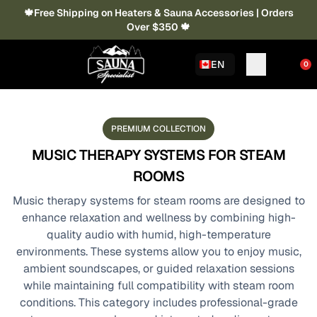
🍁Free Shipping on Heaters & Sauna Accessories | Orders
Over $350 🍁
EN
0
PREMIUM COLLECTION
MUSIC THERAPY SYSTEMS FOR STEAM
ROOMS
Music therapy systems for steam rooms are designed to
enhance relaxation and wellness by combining high-
quality audio with humid, high-temperature
environments. These systems allow you to enjoy music,
ambient soundscapes, or guided relaxation sessions
while maintaining full compatibility with steam room
conditions. This category includes professional-grade