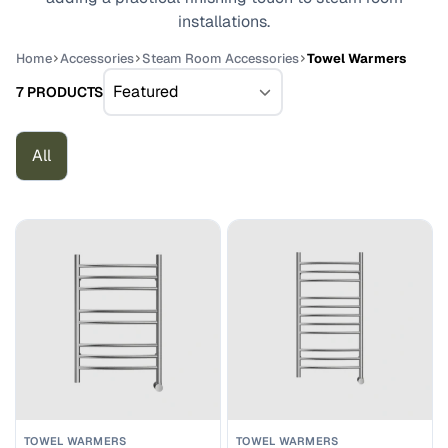
installations.
Home
Accessories
Steam Room Accessories
Towel Warmers
7 PRODUCTS
All
TOWEL WARMERS
TOWEL WARMERS