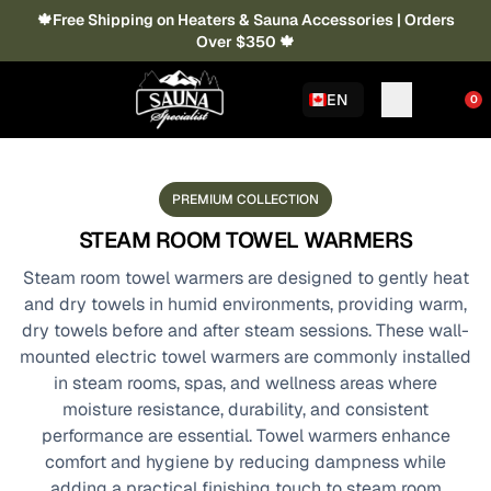
🍁Free Shipping on Heaters & Sauna Accessories | Orders
Over $350 🍁
EN
0
PREMIUM COLLECTION
STEAM ROOM TOWEL WARMERS
Steam room towel warmers are designed to gently heat
and dry towels in humid environments, providing warm,
dry towels before and after steam sessions. These wall-
mounted electric towel warmers are commonly installed
in steam rooms, spas, and wellness areas where
moisture resistance, durability, and consistent
performance are essential. Towel warmers enhance
comfort and hygiene by reducing dampness while
adding a practical finishing touch to steam room