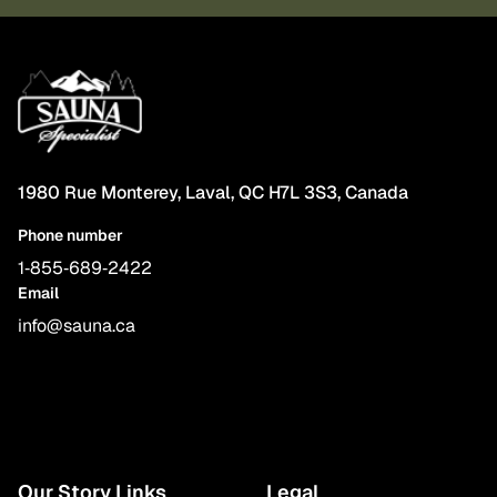
1980 Rue Monterey, Laval, QC H7L 3S3, Canada
Phone number
1‑855‑689‑2422
Email
info@sauna.ca
Our Story Links
Legal