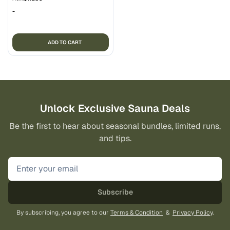
-
ADD TO CART
Unlock Exclusive Sauna Deals
Be the first to hear about seasonal bundles, limited runs,
and tips.
Subscribe
By subscribing, you agree to our
Terms & Condition
&
Privacy Policy
.