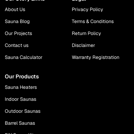
About Us
Privacy Policy
Sauna Blog
Terms & Conditions
Our Projects
Return Policy
Contact us
Disclaimer
Sauna Calculator
Warranty Registration
Our Products
Sauna Heaters
Indoor Saunas
Outdoor Saunas
Barrel Saunas