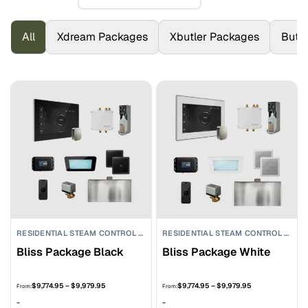
All
Xdream Packages
Xbutler Packages
Butl
RESIDENTIAL STEAM CONTROL PACKAGES
RESIDENTIAL STEAM CONTROL PACKAGES
Bliss Package Black
Bliss Package White
Price
Price
$
9,774.95
–
$
9,979.95
$
9,774.95
–
$
9,979.95
From:
From:
range:
range:
-
-
$9,774.95
$9,774.95