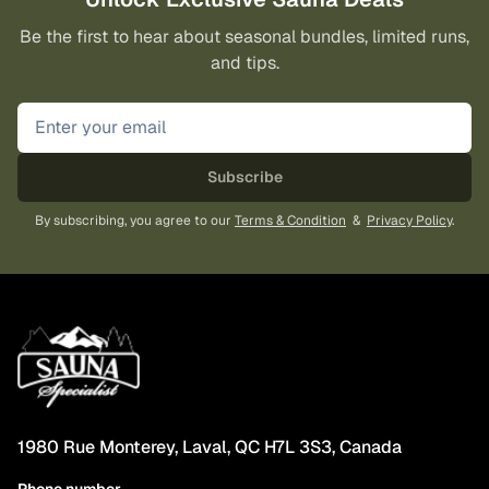
on
on
Be the first to hear about seasonal bundles, limited runs,
the
the
and tips.
product
pro
page
pa
Subscribe
By subscribing, you agree to our
Terms & Condition
&
Privacy Policy
.
1980 Rue Monterey, Laval, QC H7L 3S3, Canada
Phone number