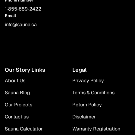
1‑855‑689‑2422
Email
info@sauna.ca
Our Story Links
Legal
About Us
Privacy Policy
Sauna Blog
Terms & Conditions
Our Projects
Return Policy
Contact us
Disclaimer
Sauna Calculator
Warranty Registration