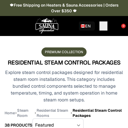
🍁Free Shipping on Heaters & Sauna Accessories | Orders
Over $350 🍁
EN
0
PREMIUM COLLECTION
RESIDENTIAL STEAM CONTROL PACKAGES
Explore steam control packages designed for residential
steam room installations. This category includes
bundled control components selected to manage
temperature, timing, and system operation in home
steam room setups.
Steam
Residential Steam
Residential Steam Control
Home
Room
Rooms
Packages
38 PRODUCTS