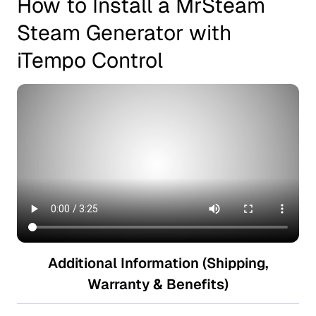
How to Install a MrSteam
Steam Generator with
iTempo Control
Additional Information (Shipping,
Warranty & Benefits)