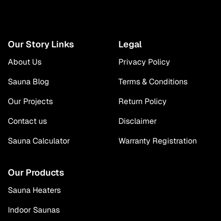
Our Story Links
Legal
About Us
Privacy Policy
Sauna Blog
Terms & Conditions
Our Projects
Return Policy
Contact us
Disclaimer
Sauna Calculator
Warranty Registration
Our Products
Sauna Heaters
Indoor Saunas