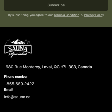
Subscribe
By subscribing, you agree to our
Terms & Condition
&
Privacy Policy
.
1980 Rue Monterey, Laval, QC H7L 3S3, Canada
Phone number
1‑855‑689‑2422
Email
info@sauna.ca