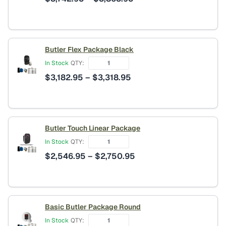
range:
$3,742.95
through
$3,863.95
Butler Flex Package Black
In Stock
QTY:
Price
$
3,182.95
–
$
3,318.95
range:
$3,182.95
through
$3,318.95
Butler Touch Linear Package
In Stock
QTY:
Price
$
2,546.95
–
$
2,750.95
range:
$2,546.95
through
$2,750.95
Basic Butler Package Round
In Stock
QTY: