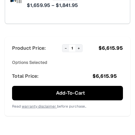
Price
$
1,659.95
–
$
1,841.95
range:
$1,659.95
through
$1,841.95
Product Price:
$
6,615.95
−
1
+
Options Selected
Total Price:
$
6,615.95
Add-To-Cart
Read
warranty disclaimer
before purchase..