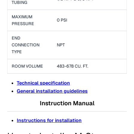
TUBING
MAXIMUM
0 PSI
PRESSURE
END
CONNECTION
NPT
TYPE
ROOM VOLUME
483-678 CU. FT.
Technical specification
General installation guidelines
Instruction Manual
Instructions for installation