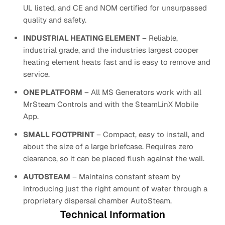
UL listed, and CE and NOM certified for unsurpassed
quality and safety.
INDUSTRIAL HEATING ELEMENT
– Reliable,
industrial grade, and the industries largest cooper
heating element heats fast and is easy to remove and
service.
ONE PLATFORM
– All MS Generators work with all
MrSteam Controls and with the SteamLinX Mobile
App.
SMALL FOOTPRINT
– Compact, easy to install, and
about the size of a large briefcase. Requires zero
clearance, so it can be placed flush against the wall.
AUTOSTEAM
– Maintains constant steam by
introducing just the right amount of water through a
proprietary dispersal chamber AutoSteam.
Technical Information