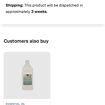
Shipping:
This product will be dispatched in
approximately
3 weeks
.
Customers also buy
ESSENTIAL OIL