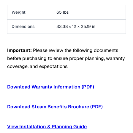
Weight
65 lbs
Dimensions
33.38 × 12 × 25.19 in
Important:
Please review the following documents
before purchasing to ensure proper planning, warranty
coverage, and expectations.
Download Warranty Information (PDF)
Download Steam Benefits Brochure (PDF)
View Installation & Planning Guide