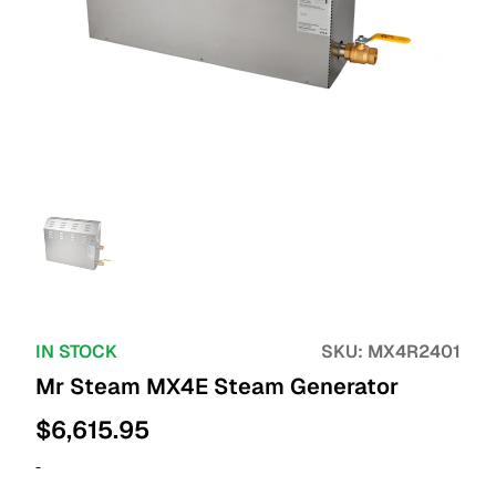
IN STOCK
SKU:
MX4R2401
Mr Steam MX4E Steam Generator
$
6,615.95
-