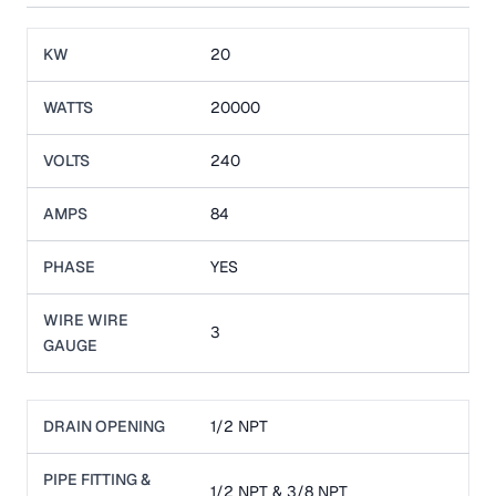
KW
20
WATTS
20000
VOLTS
240
AMPS
84
PHASE
YES
WIRE WIRE
3
GAUGE
DRAIN OPENING
1/2 NPT
PIPE FITTING &
1/2 NPT & 3/8 NPT