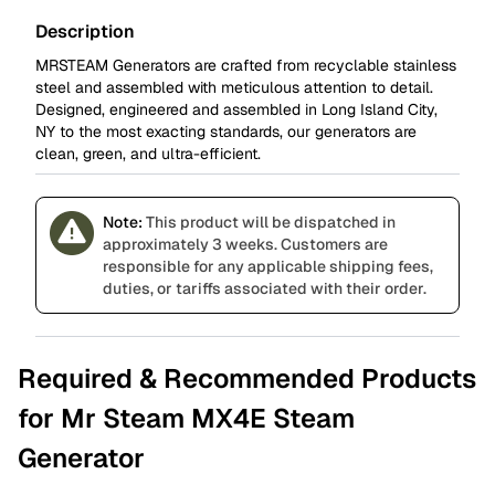
Description
MRSTEAM Generators are crafted from recyclable stainless
steel and assembled with meticulous attention to detail.
Designed, engineered and assembled in Long Island City,
NY to the most exacting standards, our generators are
clean, green, and ultra-efficient.
Note:
This product will be dispatched in
approximately 3 weeks. Customers are
responsible for any applicable shipping fees,
duties, or tariffs associated with their order.
Required & Recommended Products
for Mr Steam MX4E Steam
Generator