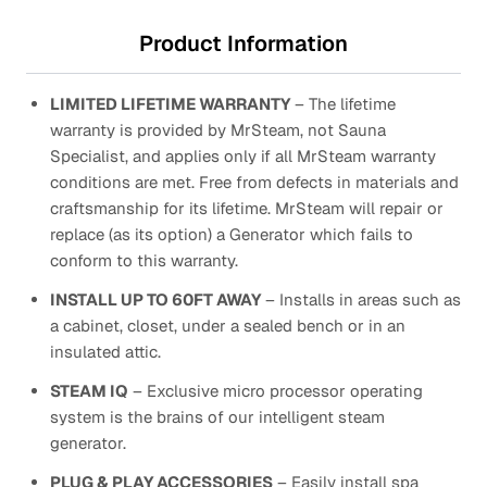
Product Information
LIMITED LIFETIME WARRANTY
– The lifetime
warranty is provided by MrSteam, not Sauna
Specialist, and applies only if all MrSteam warranty
conditions are met. Free from defects in materials and
craftsmanship for its lifetime. MrSteam will repair or
replace (as its option) a Generator which fails to
conform to this warranty.
INSTALL UP TO 60FT AWAY
– Installs in areas such as
a cabinet, closet, under a sealed bench or in an
insulated attic.
STEAM IQ
– Exclusive micro processor operating
system is the brains of our intelligent steam
generator.
PLUG & PLAY ACCESSORIES
– Easily install spa