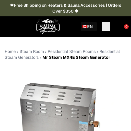
🍁Free Shipping on Heaters & Sauna Accessories | Orders
Over $350 🍁
EN
0
Home
›
Steam Room
›
Residential Steam Rooms
›
Residential
Steam Generators
›
Mr Steam MX4E Steam Generator