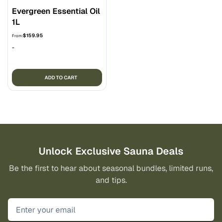
Evergreen Essential Oil
1L
$
159.95
From:
-
ADD TO CART
Unlock Exclusive Sauna Deals
Be the first to hear about seasonal bundles, limited runs,
and tips.