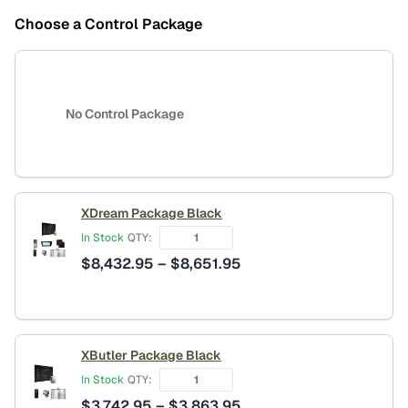
Choose a Control Package
No Control Package
XDream Package Black
In Stock
QTY:
Price
$
8,432.95
–
$
8,651.95
range:
$8,432.95
through
$8,651.95
XButler Package Black
In Stock
QTY:
Price
$
3,742.95
–
$
3,863.95