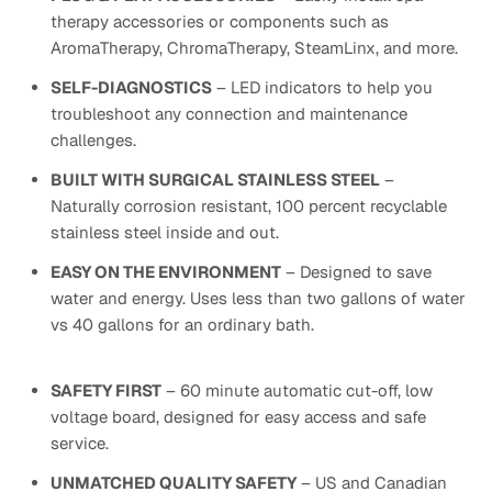
therapy accessories or components such as
AromaTherapy, ChromaTherapy, SteamLinx, and more.
SELF-DIAGNOSTICS
– LED indicators to help you
troubleshoot any connection and maintenance
challenges.
BUILT WITH SURGICAL STAINLESS STEEL
–
Naturally corrosion resistant, 100 percent recyclable
stainless steel inside and out.
EASY ON THE ENVIRONMENT
– Designed to save
water and energy. Uses less than two gallons of water
vs 40 gallons for an ordinary bath.
SAFETY FIRST
– 60 minute automatic cut-off, low
voltage board, designed for easy access and safe
service.
UNMATCHED QUALITY SAFETY
– US and Canadian