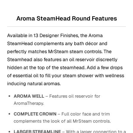
Aroma SteamHead Round Features
Available in 13 Designer Finishes, the Aroma
SteamHead complements any bath décor and
perfectly matches MrSteam steam controls. The
Steamhead also features an oil reservoir discreetly
hidden at the top of the steamhead. Add a few drops
of essential oil to fill your steam shower with wellness
inducing natural aromas.
AROMA WELL
– Features oil reservoir for
AromaTherapy.
COMPLETE CROWN
– Full color face and trim
complements the look of all MrSteam controls.
LARGER STREAMLINE
– With a larger connection to a