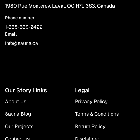
1980 Rue Monterey, Laval, QC H7L 3S3, Canada
Phone number
1‑855‑689‑2422
Email
info@sauna.ca
Our Story Links
Legal
About Us
Privacy Policy
Sauna Blog
Terms & Conditions
Our Projects
Return Policy
Contact us
Disclaimer