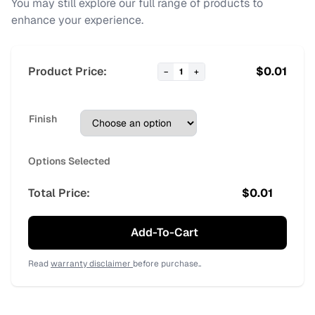
You may still explore our full range of products to
enhance your experience.
Product Price:
$
0.01
−
1
+
Finish
Options Selected
Total Price:
$
0.01
Add-To-Cart
Read
warranty disclaimer
before purchase..