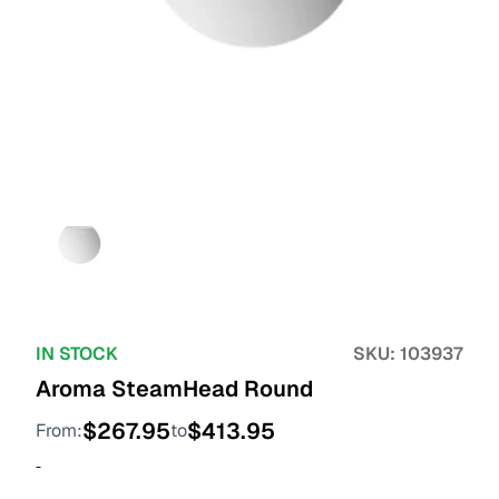
IN STOCK
SKU:
103937
Aroma SteamHead Round
$
267.95
$
413.95
From:
to
-