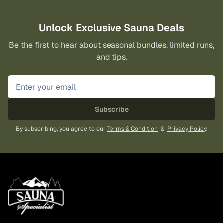
Unlock Exclusive Sauna Deals
Be the first to hear about seasonal bundles, limited runs,
and tips.
Subscribe
By subscribing, you agree to our
Terms & Condition
&
Privacy Policy
.