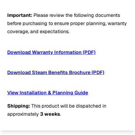
Important:
Please review the following documents
before purchasing to ensure proper planning, warranty
coverage, and expectations.
Download Warranty Information (PDF)
Download Steam Benefits Brochure (PDF)
View Installation & Planning Guide
Shipping:
This product will be dispatched in
approximately
3 weeks
.