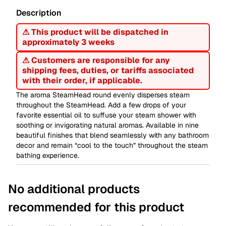
Description
⚠ This product will be dispatched in
approximately 3 weeks
⚠ Customers are responsible for any
shipping fees, duties, or tariffs associated
with their order, if applicable.
The aroma SteamHead round evenly disperses steam
throughout the SteamHead. Add a few drops of your
favorite essential oil to suffuse your steam shower with
soothing or invigorating natural aromas. Available in nine
beautiful finishes that blend seamlessly with any bathroom
decor and remain “cool to the touch” throughout the steam
bathing experience.
No additional products
recommended for this product