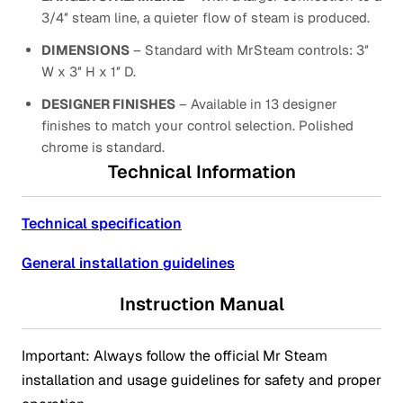
3/4″ steam line, a quieter flow of steam is produced.
DIMENSIONS
– Standard with MrSteam controls: 3″
W x 3″ H x 1″ D.
DESIGNER FINISHES
– Available in 13 designer
finishes to match your control selection. Polished
chrome is standard.
Technical Information
Technical specification
General installation guidelines
Instruction Manual
Important: Always follow the official Mr Steam
installation and usage guidelines for safety and proper