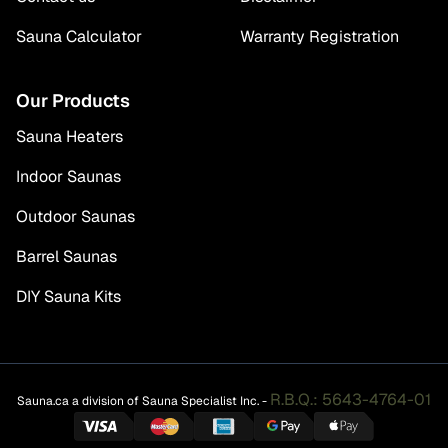
Sauna Calculator
Warranty Registration
Our Products
Sauna Heaters
Indoor Saunas
Outdoor Saunas
Barrel Saunas
DIY Sauna Kits
R.B.Q.: 5643-4764-01
Sauna.ca a division of Sauna Specialist Inc. -