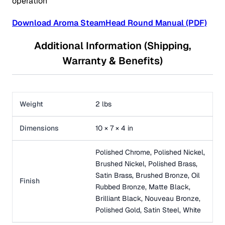
operation
Download Aroma SteamHead Round Manual (PDF)
Additional Information (Shipping,
Warranty & Benefits)
Weight
2 lbs
Dimensions
10 × 7 × 4 in
Polished Chrome, Polished Nickel,
Brushed Nickel, Polished Brass,
Satin Brass, Brushed Bronze, Oil
Finish
Rubbed Bronze, Matte Black,
Brilliant Black, Nouveau Bronze,
Polished Gold, Satin Steel, White