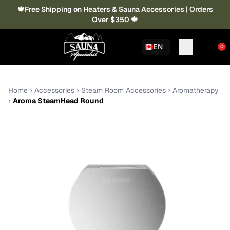
🍁Free Shipping on Heaters & Sauna Accessories | Orders
Over $350 🍁
EN
0
Home
›
Accessories
›
Steam Room Accessories
›
Aromatherapy
›
Aroma SteamHead Round