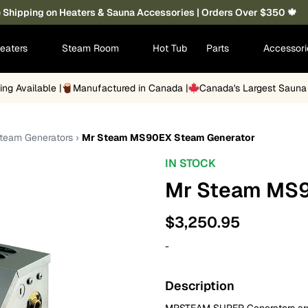
 Shipping on Heaters & Sauna Accessories | Orders Over $350 🍁
eaters
Steam Room
Hot Tub
Parts
Accessor
ing Available |
Manufactured in Canada |
Canada's Largest Saun
Steam Generators
›
Mr Steam MS90EX Steam Generator
IN STOCK
Mr Steam MS9
$
3,250.95
-
Description
MRSTEAM SUPER Generators are c