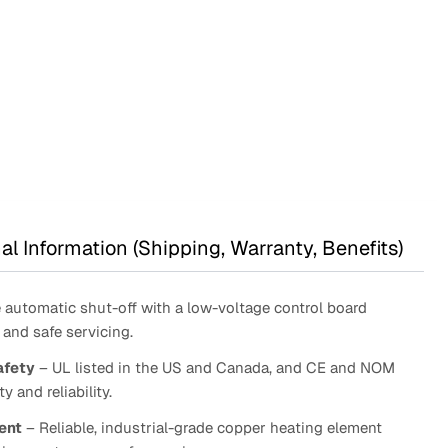
ugh
63.95
:
9.95
gh
1.95
al Information (Shipping, Warranty, Benefits)
automatic shut-off with a low-voltage control board
and safe servicing.
afety
– UL listed in the US and Canada, and CE and NOM
y and reliability.
ent
– Reliable, industrial-grade copper heating element