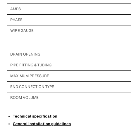
AMPS
PHASE
WIRE GAUGE
DRAIN OPENING
PIPE FITTING & TUBING
MAXIMUM PRESSURE
END CONNECTION TYPE
ROOM VOLUME
Technical specification
General installation guidelines