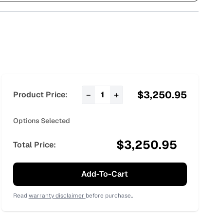
$
3,250.95
−
+
Product Price:
1
Options Selected
$
3,250.95
Total Price:
Add-To-Cart
Read
warranty disclaimer
before purchase..
:
42.95