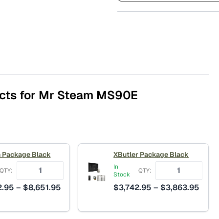
cts for Mr Steam MS90E
 Package Black
XButler Package Black
In
QTY:
QTY:
Stock
Price
Price
2.95
–
$
8,651.95
$
3,742.95
–
$
3,863.95
range:
range
$8,432.95
$3,7