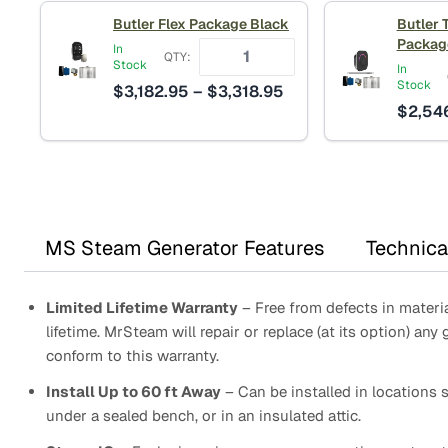
Butler Flex Package Black
Butler 
Packag
In
QTY:
Stock
In
Stock
Price
$
3,182.95
–
$
3,318.95
$
2,54
range:
$3,182.95
through
$3,318.95
MS Steam Generator Features
Technica
Limited Lifetime Warranty
– Free from defects in materia
lifetime. MrSteam will repair or replace (at its option) any 
conform to this warranty.
Install Up to 60 ft Away
– Can be installed in locations s
under a sealed bench, or in an insulated attic.