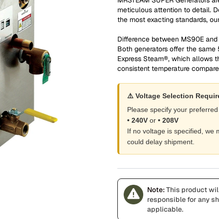
meticulous attention to detail. 
the most exacting standards, our 
Difference between MS90E an
Both generators offer the same
Express Steam®, which allows t
consistent temperature compar
⚠️ Voltage Selection Requi
Please specify your preferred
• 240V
or
• 208V
If no voltage is specified, w
could delay shipment.
Note:
This product wil
responsible for any shi
applicable.