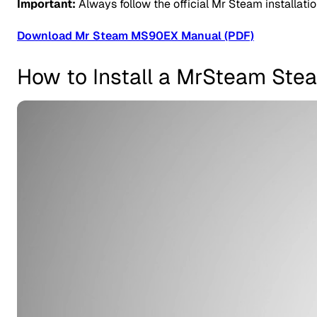
Important:
Always follow the official Mr Steam installati
Download Mr Steam MS90EX Manual (PDF)
How to Install a MrSteam Ste