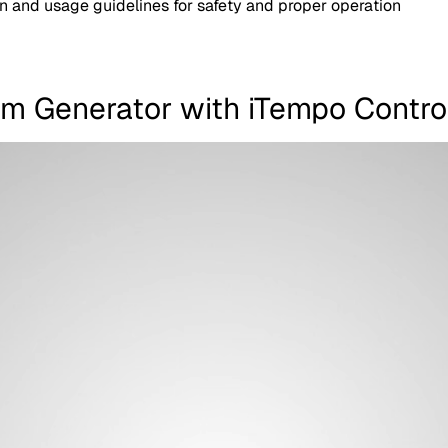
on and usage guidelines for safety and proper operation
am Generator with iTempo Contro