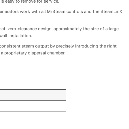
is easy to remove for service.
enerators work with all MrSteam controls and the SteamLinX
t, zero-clearance design, approximately the size of a large
all installation.
onsistent steam output by precisely introducing the right
a proprietary dispersal chamber.