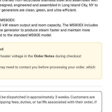
Designed, engineered and assembled in Long Island City, NY to
generators are clean, green, and ultra-efficient.
d MS90EX:
 5 kW steam output and room capacity. The MS90EX includes
he generator to produce steam faster and maintain more
ed to the standard MS90E model
red
 heater voltage in the
Order Notes
during checkout:
e may need to contact you before processing your order, which
l be dispatched in approximately 3 weeks. Customers are
pping fees, duties, or tariffs associated with their order, if