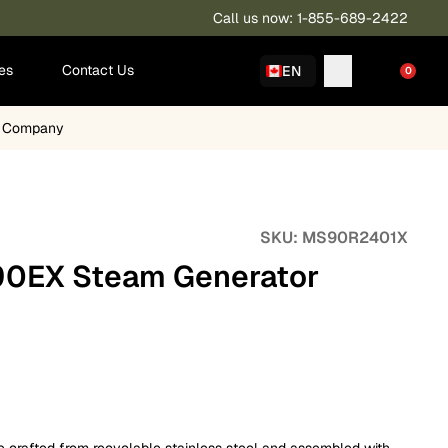
Call us now: 1-855-689-2422
ies
Contact Us
EN
0
a Company
SKU:
MS90R2401X
0EX Steam Generator
rafted from recyclable stainless steel and assembled with