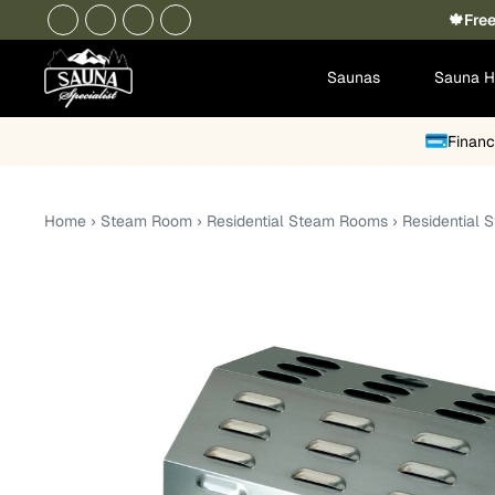
🍁Free
Saunas
Sauna H
Financ
Home
›
Steam Room
›
Residential Steam Rooms
›
Residential 