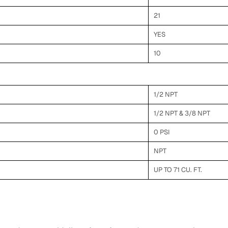
21
YES
10
1/2 NPT
1/2 NPT & 3/8 NPT
0 PSI
NPT
UP TO 71 CU. FT.