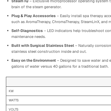
Steam IQ
– Exclusive microprocessor operating system th
brain of the steam generator.
Plug & Play Accessories
– Easily install spa therapy a
such as AromaTherapy, ChromaTherapy, SteamLinX, and m
Self-Diagnostics
– LED indicators help troubleshoot co
maintenance needs.
Built with Surgical Stainless Steel
– Naturally corrosion
stainless steel construction inside and out.
Easy on the Environment
– Designed to save water and e
gallons of water versus 40 gallons for a traditional bath.
KW
WATTS
VOLTS