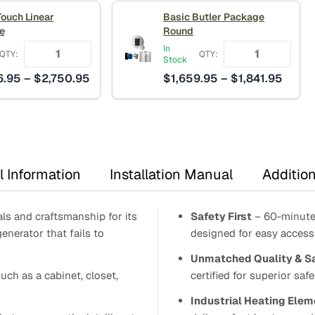
through
thro
Touch Linear
Basic Butler Package
$8,651.95
$3,8
e
Round
In
QTY:
QTY:
Stock
Price
Price
6.95
–
$
2,750.95
$
1,659.95
–
$
1,841.95
range:
range
$2,546.95
$1,65
through
throu
$2,750.95
$1,84
l Information
Installation Manual
Addition
ls and craftsmanship for its
Safety First
– 60-minute 
generator that fails to
designed for easy access 
Unmatched Quality & S
uch as a cabinet, closet,
certified for superior safet
Industrial Heating Elem