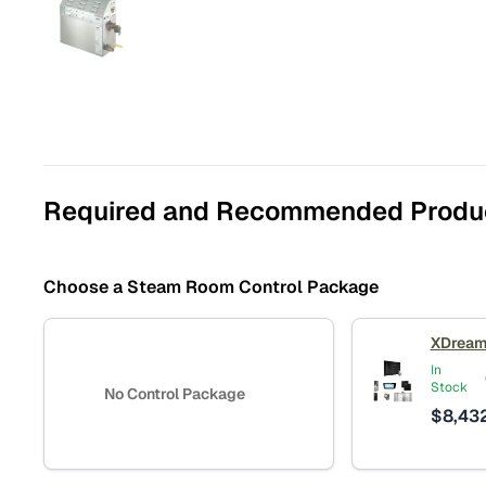
Required and Recommended Produ
Choose a Steam Room Control Package
XDream
In
Stock
No Control Package
$
8,43