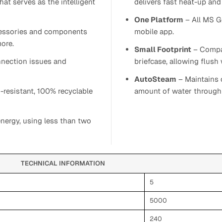
at serves as the intelligent
delivers fast heat-up and 
One Platform
– All MS G
ccessories and components
mobile app.
ore.
Small Footprint
– Compac
nnection issues and
briefcase, allowing flush w
AutoSteam
– Maintains c
-resistant, 100% recyclable
amount of water through 
nergy, using less than two
TECHNICAL INFORMATION
5
5000
240