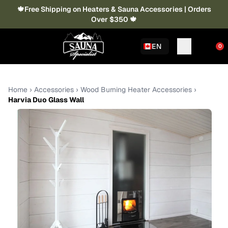
🍁Free Shipping on Heaters & Sauna Accessories | Orders
Over $350 🍁
EN
0
Home
›
Accessories
›
Wood Burning Heater Accessories
›
Harvia Duo Glass Wall