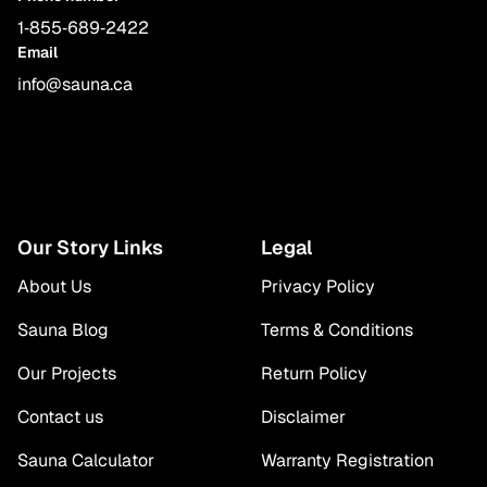
1‑855‑689‑2422
Email
info@sauna.ca
Our Story Links
Legal
About Us
Privacy Policy
Sauna Blog
Terms & Conditions
Our Projects
Return Policy
Contact us
Disclaimer
Sauna Calculator
Warranty Registration