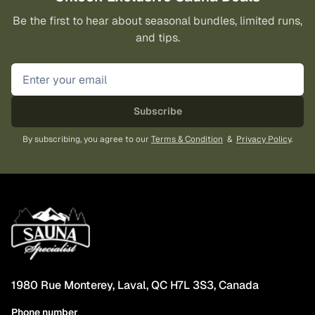
Be the first to hear about seasonal bundles, limited runs,
and tips.
Subscribe
By subscribing, you agree to our
Terms & Condition
&
Privacy Policy
.
1980 Rue Monterey, Laval, QC H7L 3S3, Canada
Phone number