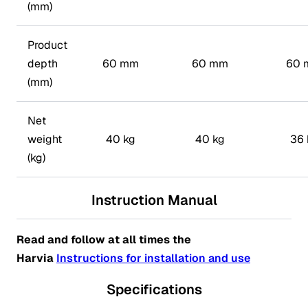
(mm)
Product
depth
60 mm
60 mm
60 
(mm)
Net
weight
40 kg
40 kg
36 
(kg)
Instruction Manual
Read and follow at all times the
Harvia
Instructions for installation and use
Specifications