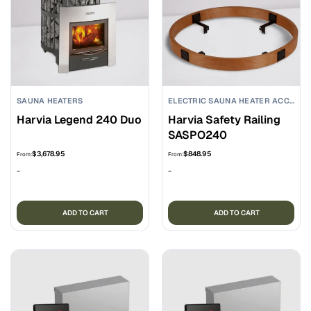
SAUNA HEATERS
ELECTRIC SAUNA HEATER ACCESSORIES
Harvia Legend 240 Duo
Harvia Safety Railing
SASPO240
$
3,678.95
$
848.95
From:
From:
-
-
ADD TO CART
ADD TO CART