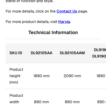
blend of function and style.
For more details, click on the
Contact Us
page.
For more product details, visit
Harvia
.
Technical Information
DL919
SKU ID
DL92105AA
DL92105AAM
DL919
Product
height
1890 mm
2090 mm
1890
(mm)
Product
width
890 mm
890 mm
890