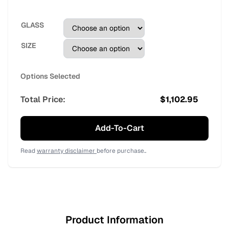
GLASS
SIZE
Options Selected
Total Price:
$
1,102.95
Add-To-Cart
Read
warranty disclaimer
before purchase..
Product Information