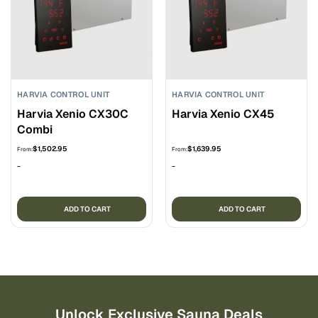
HARVIA CONTROL UNIT
HARVIA CONTROL UNIT
Harvia Xenio CX30C
Harvia Xenio CX45
Combi
$
1,502.95
$
1,639.95
From:
From:
-
-
ADD TO CART
ADD TO CART
Unlock Exclusive Sauna Deals