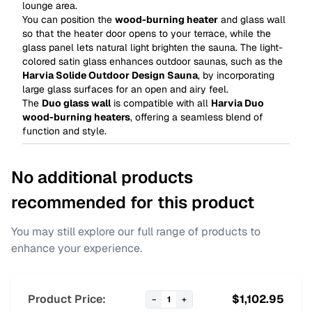
lounge area.
You can position the
wood-burning heater
and glass wall
so that the heater door opens to your terrace, while the
glass panel lets natural light brighten the sauna. The light-
colored satin glass enhances outdoor saunas, such as the
Harvia Solide Outdoor Design Sauna
, by incorporating
large glass surfaces for an open and airy feel.
The
Duo glass wall
is compatible with all
Harvia Duo
wood-burning heaters
, offering a seamless blend of
function and style.
No additional products
recommended for this product
You may still explore our full range of products to
enhance your experience.
Product Price:
$
1,102.95
−
1
+