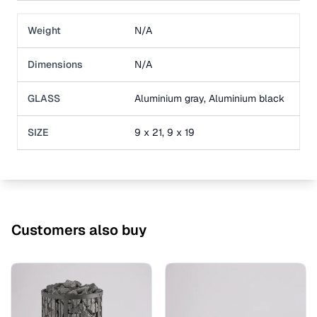
Weight
N/A
Dimensions
N/A
GLASS
Aluminium gray, Aluminium black
SIZE
9 x 21, 9 x 19
Customers also buy