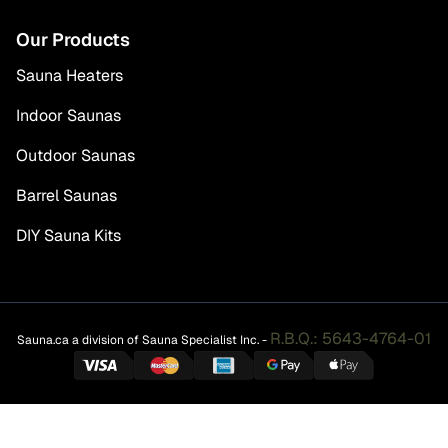
Our Products
Sauna Heaters
Indoor Saunas
Outdoor Saunas
Barrel Saunas
DIY Sauna Kits
R.B.Q.: 5643-4764-01
Sauna.ca a division of Sauna Specialist Inc. -