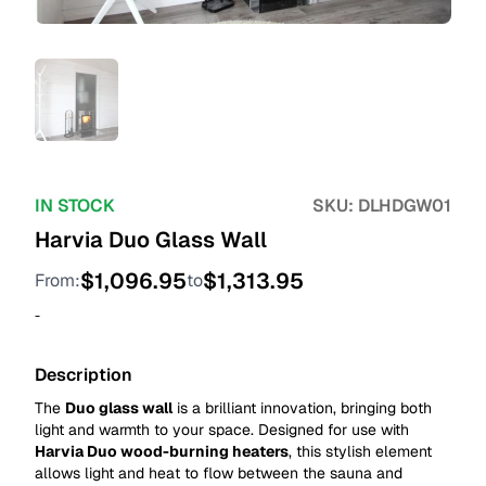
IN STOCK
SKU:
DLHDGW01
Harvia Duo Glass Wall
$
1,096.95
$
1,313.95
From:
to
-
Description
The
Duo glass wall
is a brilliant innovation, bringing both
light and warmth to your space. Designed for use with
Harvia Duo wood-burning heaters
, this stylish element
allows light and heat to flow between the sauna and