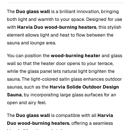
The
Duo glass wall
is a brilliant innovation, bringing
both light and warmth to your space. Designed for use
with
Harvia Duo wood-burning heaters
, this stylish
element allows light and heat to flow between the
sauna and lounge area.
You can position the
wood-burning heater
and glass
wall so that the heater door opens to your terrace,
while the glass panel lets natural light brighten the
sauna. The light-colored satin glass enhances outdoor
saunas, such as the
Harvia Solide Outdoor Design
Sauna
, by incorporating large glass surfaces for an
open and airy feel.
The
Duo glass wall
is compatible with all
Harvia
Duo wood-burning heaters
, offering a seamless