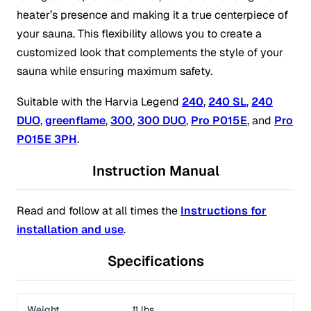
heater’s presence and making it a true centerpiece of
your sauna. This flexibility allows you to create a
customized look that complements the style of your
sauna while ensuring maximum safety.
Suitable with the Harvia Legend
240
,
240 SL
,
240
DUO
,
greenflame
,
300
,
300 DUO
,
Pro P015E
, and
Pro
P015E 3PH
.
Instruction Manual
Read and follow at all times the
Instructions for
installation and use
.
Specifications
Weight
11 lbs