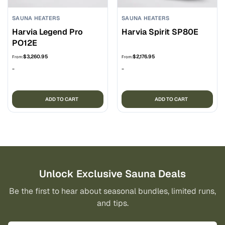
SAUNA HEATERS
SAUNA HEATERS
Harvia Legend Pro
Harvia Spirit SP80E
PO12E
$
3,260.95
$
2,176.95
From:
From:
-
-
ADD TO CART
ADD TO CART
Unlock Exclusive Sauna Deals
Be the first to hear about seasonal bundles, limited runs,
and tips.