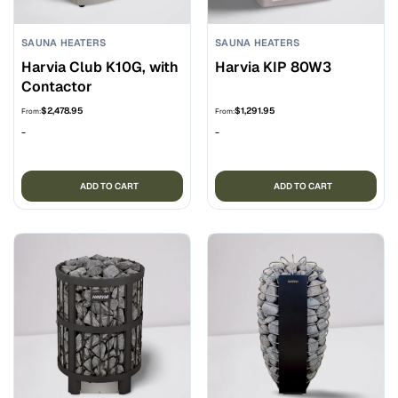
SAUNA HEATERS
SAUNA HEATERS
Harvia Club K10G, with
Harvia KIP 80W3
Contactor
$
2,478.95
$
1,291.95
From:
From:
-
-
ADD TO CART
ADD TO CART