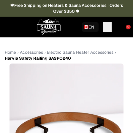
🍁Free Shipping on Heaters & Sauna Accessories | Orders
Over $350 🍁
EN
0
Home
›
Accessories
›
Electric Sauna Heater Accessories
›
Harvia Safety Railing SASPO240