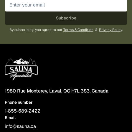
Subscribe
By subscribing, you agree to our
Terms & Condition
&
Privacy Policy
.
1980 Rue Monterey, Laval, QC H7L 3S3, Canada
Phone number
1‑855‑689‑2422
Email
info@sauna.ca