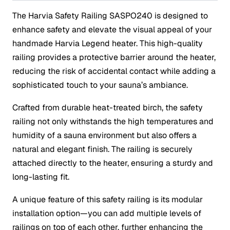
The Harvia Safety Railing SASPO240 is designed to
enhance safety and elevate the visual appeal of your
handmade Harvia Legend heater. This high-quality
railing provides a protective barrier around the heater,
reducing the risk of accidental contact while adding a
sophisticated touch to your sauna’s ambiance.
Crafted from durable heat-treated birch, the safety
railing not only withstands the high temperatures and
humidity of a sauna environment but also offers a
natural and elegant finish. The railing is securely
attached directly to the heater, ensuring a sturdy and
long-lasting fit.
A unique feature of this safety railing is its modular
installation option—you can add multiple levels of
railings on top of each other, further enhancing the