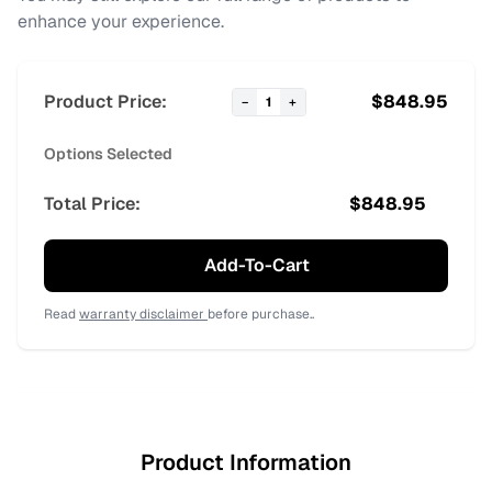
enhance your experience.
Product Price:
$
848.95
−
1
+
Options Selected
Total Price:
$
848.95
Add-To-Cart
Read
warranty disclaimer
before purchase..
Product Information