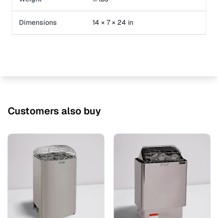
Dimensions
14 × 7 × 24 in
Customers also buy