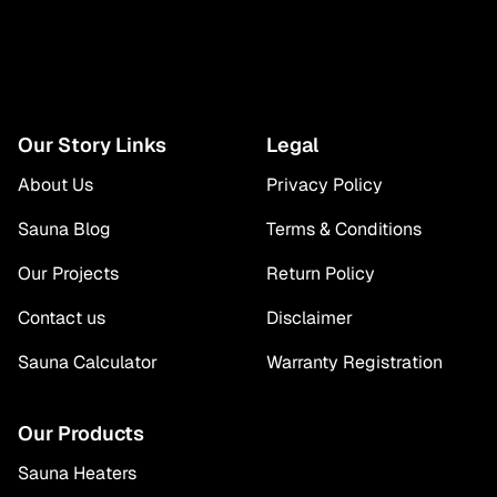
Our Story Links
Legal
About Us
Privacy Policy
Sauna Blog
Terms & Conditions
Our Projects
Return Policy
Contact us
Disclaimer
Sauna Calculator
Warranty Registration
Our Products
Sauna Heaters