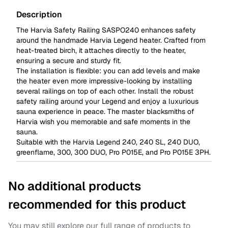
Description
The Harvia Safety Railing SASPO240 enhances safety
around the handmade Harvia Legend heater. Crafted from
heat-treated birch, it attaches directly to the heater,
ensuring a secure and sturdy fit.
The installation is flexible: you can add levels and make
the heater even more impressive-looking by installing
several railings on top of each other. Install the robust
safety railing around your Legend and enjoy a luxurious
sauna experience in peace. The master blacksmiths of
Harvia wish you memorable and safe moments in the
sauna.
Suitable with the Harvia Legend
240
,
240 SL
,
240 DUO
,
greenflame
,
300
,
300 DUO
,
Pro P015E
, and
Pro P015E 3PH
.
No additional products
recommended for this product
You may still explore our full range of products to