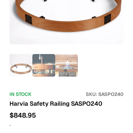
IN STOCK
SKU:
SASPO240
Harvia Safety Railing SASPO240
$
848.95
-