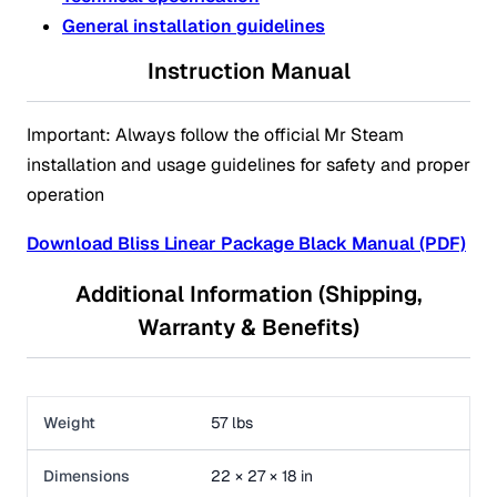
General installation guidelines
Instruction Manual
Important: Always follow the official Mr Steam
installation and usage guidelines for safety and proper
operation
Download Bliss Linear Package Black Manual (PDF)
Additional Information (Shipping,
Warranty & Benefits)
Weight
57 lbs
Dimensions
22 × 27 × 18 in