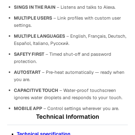
SINGS IN THE RAIN
– Listens and talks to Alexa.
MULTIPLE USERS
– Link profiles with custom user
settings.
MULTIPLE LANGUAGES
– English, Français, Deutsch,
Español, Italiano, Русский.
SAFETY FIRST
– Timed shut-off and password
protection.
AUTOSTART
– Pre-heat automatically — ready when
you are.
CAPACITIVE TOUCH
– Water-proof touchscreen
ignores water droplets and responds to your touch.
MOBILE APP
– Control settings wherever you are.
Technical Information
Technical specification