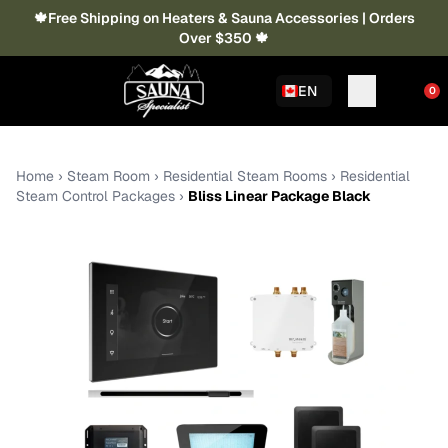
🍁Free Shipping on Heaters & Sauna Accessories | Orders
Over $350 🍁
EN
0
Home
›
Steam Room
›
Residential Steam Rooms
›
Residential
Steam Control Packages
›
Bliss Linear Package Black