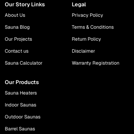
Our Story Links
Legal
About Us
Privacy Policy
Sauna Blog
Terms & Conditions
Our Projects
Return Policy
Contact us
Disclaimer
Sauna Calculator
Warranty Registration
Our Products
Sauna Heaters
Indoor Saunas
Outdoor Saunas
Barrel Saunas