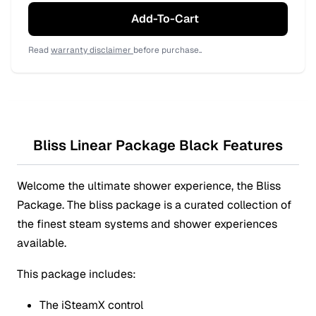
Add-To-Cart
Read
warranty disclaimer
before purchase..
Bliss Linear Package Black Features
Welcome the ultimate shower experience, the Bliss
Package. The bliss package is a curated collection of
the finest steam systems and shower experiences
available.
This package includes:
The iSteamX control