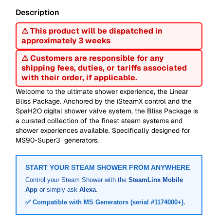
Description
⚠ This product will be dispatched in
approximately 3 weeks
⚠ Customers are responsible for any
shipping fees, duties, or tariffs associated
with their order, if applicable.
Welcome to the ultimate shower experience, the Linear
Bliss Package. Anchored by the iSteamX control and the
SpaH2O digital shower valve system, the Bliss Package is
a curated collection of the finest steam systems and
shower experiences available. Specifically designed for
MS90-Super3 generators.
START YOUR STEAM SHOWER FROM ANYWHERE
Control your Steam Shower with the
SteamLinx Mobile
App
or simply ask
Alexa
.
✅ Compatible with MS Generators (serial #1174000+).