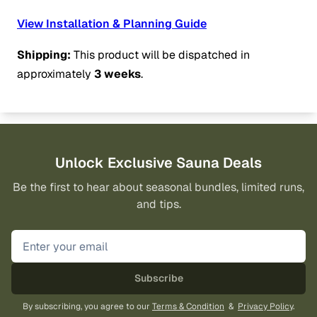
View Installation & Planning Guide
Shipping:
This product will be dispatched in
approximately
3 weeks
.
Unlock Exclusive Sauna Deals
Be the first to hear about seasonal bundles, limited runs,
and tips.
Subscribe
By subscribing, you agree to our
Terms & Condition
&
Privacy Policy
.