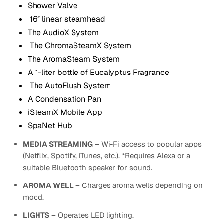
Shower Valve
16″ linear steamhead
The AudioX System
The ChromaSteamX System
The AromaSteam System
A 1-liter bottle of Eucalyptus Fragrance
The AutoFlush System
A Condensation Pan
iSteamX Mobile App
SpaNet Hub
MEDIA STREAMING
– Wi-Fi access to popular apps
(Netflix, Spotify, iTunes, etc.). *Requires Alexa or a
suitable Bluetooth speaker for sound.
AROMA WELL
– Charges aroma wells depending on
mood.
LIGHTS
– Operates LED lighting.