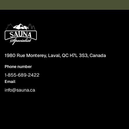
1980 Rue Monterey, Laval, QC H7L 3S3, Canada
Phone number
1‑855‑689‑2422
Email
info@sauna.ca