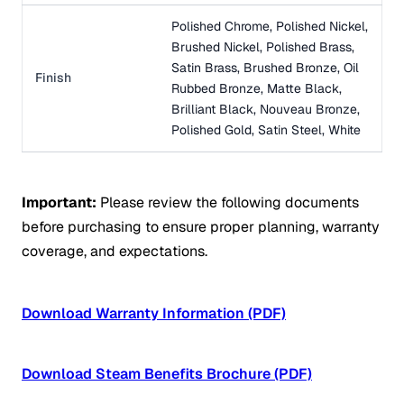
Polished Chrome, Polished Nickel,
Brushed Nickel, Polished Brass,
Satin Brass, Brushed Bronze, Oil
Finish
Rubbed Bronze, Matte Black,
Brilliant Black, Nouveau Bronze,
Polished Gold, Satin Steel, White
Important:
Please review the following documents
before purchasing to ensure proper planning, warranty
coverage, and expectations.
Download Warranty Information (PDF)
Download Steam Benefits Brochure (PDF)