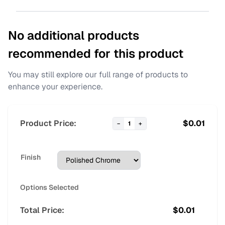
No additional products
recommended for this product
You may still explore our full range of products to
enhance your experience.
Product Price:
$
0.01
−
1
+
Finish
Options Selected
Total Price:
$
0.01