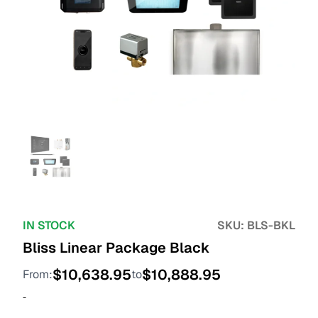
IN STOCK
SKU:
BLS-BKL
Bliss Linear Package Black
$
10,638.95
$
10,888.95
From:
to
-