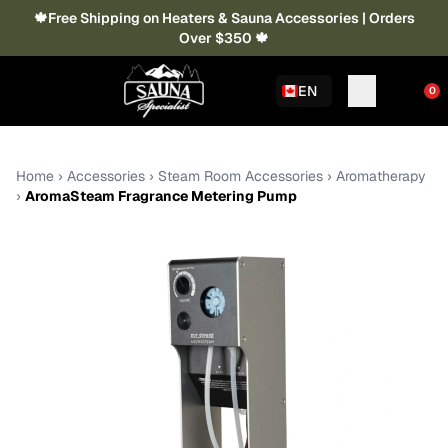
🍁Free Shipping on Heaters & Sauna Accessories | Orders
Over $350 🍁
EN
0
Home
›
Accessories
›
Steam Room Accessories
›
Aromatherapy
›
AromaSteam Fragrance Metering Pump