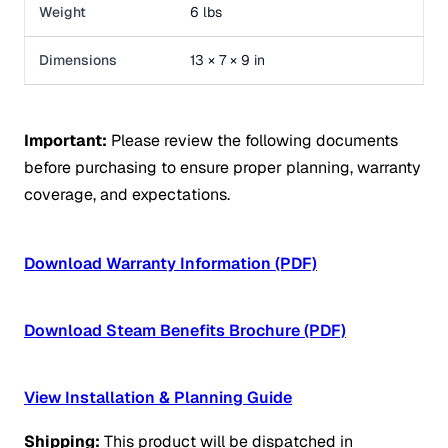
Weight
6 lbs
Dimensions
13 × 7 × 9 in
Important:
Please review the following documents
before purchasing to ensure proper planning, warranty
coverage, and expectations.
Download Warranty Information (PDF)
Download Steam Benefits Brochure (PDF)
View Installation & Planning Guide
Shipping:
This product will be dispatched in