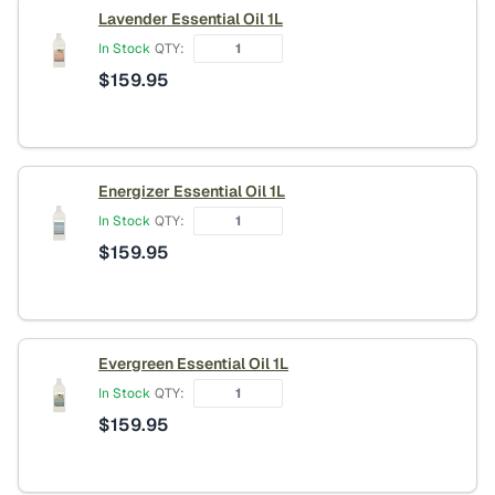
Lavender Essential Oil 1L
In Stock
QTY:
$
159.95
Energizer Essential Oil 1L
In Stock
QTY:
$
159.95
Evergreen Essential Oil 1L
In Stock
QTY:
$
159.95