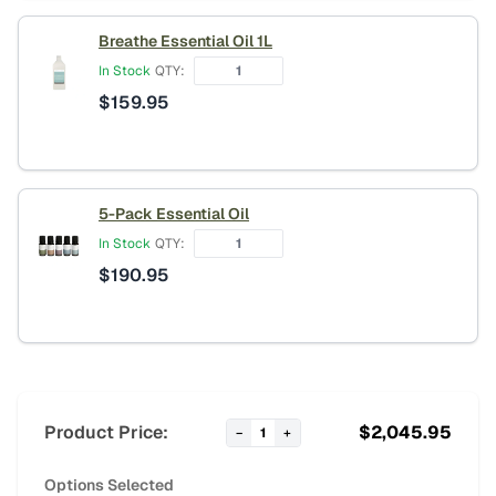
Breathe Essential Oil 1L
In Stock
QTY:
$
159.95
5-Pack Essential Oil
In Stock
QTY:
$
190.95
Product Price:
$
2,045.95
−
1
+
Options Selected