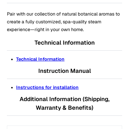
Pair with our collection of natural botanical aromas to
create a fully customized, spa-quality steam
experience—right in your own home.
Technical Information
Technical Information
Instruction Manual
Instructions for installation
Additional Information (Shipping,
Warranty & Benefits)