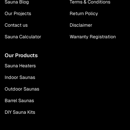
Sauna Blog
Terms & Conditions
Our Projects
Return Policy
Contact us
Disclaimer
Sauna Calculator
Warranty Registration
Our Products
Sauna Heaters
Indoor Saunas
Outdoor Saunas
Barrel Saunas
DIY Sauna Kits