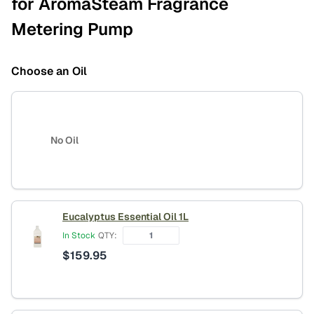
for AromaSteam Fragrance
Metering Pump
Choose an Oil
No Oil
Eucalyptus Essential Oil 1L
In Stock
QTY:
$
159.95