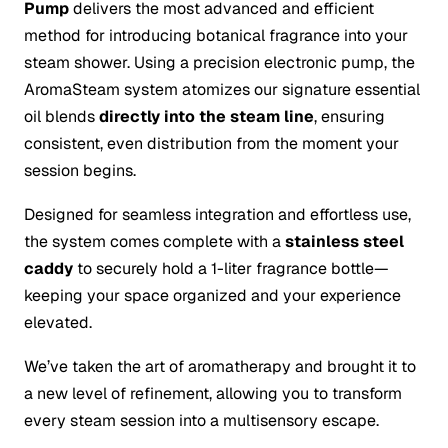
Pump
delivers the most advanced and efficient
method for introducing botanical fragrance into your
steam shower. Using a precision electronic pump, the
AromaSteam system atomizes our signature essential
oil blends
directly into the steam line
, ensuring
consistent, even distribution from the moment your
session begins.
Designed for seamless integration and effortless use,
the system comes complete with a
stainless steel
caddy
to securely hold a 1-liter fragrance bottle—
keeping your space organized and your experience
elevated.
We’ve taken the art of aromatherapy and brought it to
a new level of refinement, allowing you to transform
every steam session into a multisensory escape.