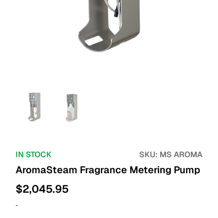
IN STOCK
SKU:
MS AROMA
AromaSteam Fragrance Metering Pump
$
2,045.95
-