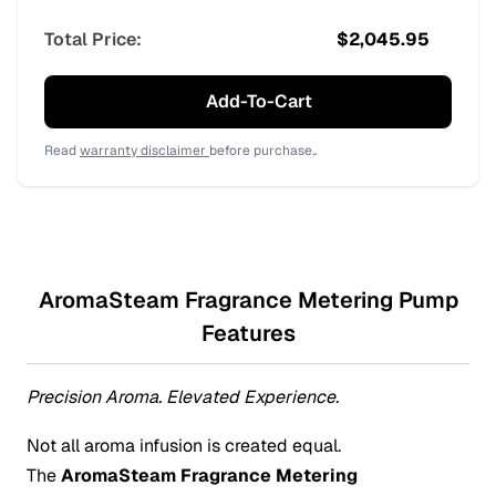
Total Price:
$
2,045.95
Add-To-Cart
Read
warranty disclaimer
before purchase..
AromaSteam Fragrance Metering Pump
Features
Precision Aroma. Elevated Experience.
Not all aroma infusion is created equal.
The
AromaSteam Fragrance Metering