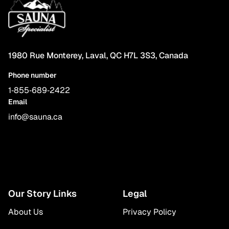
1980 Rue Monterey, Laval, QC H7L 3S3, Canada
Phone number
1‑855‑689‑2422
Email
info@sauna.ca
Our Story Links
Legal
About Us
Privacy Policy