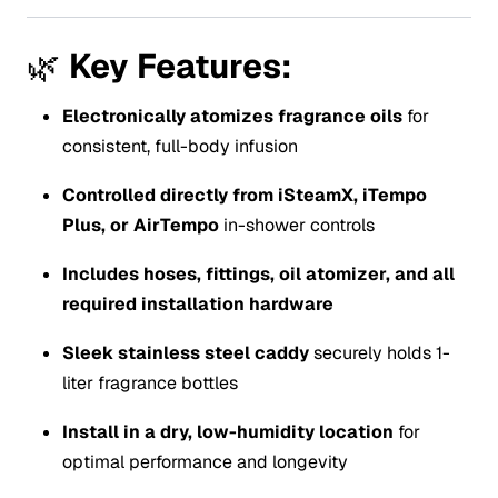
🌿
Key Features:
Electronically atomizes fragrance oils
for
consistent, full-body infusion
Controlled directly from iSteamX, iTempo
Plus, or AirTempo
in-shower controls
Includes hoses, fittings, oil atomizer, and all
required installation hardware
Sleek stainless steel caddy
securely holds 1-
liter fragrance bottles
Install in a dry, low-humidity location
for
optimal performance and longevity