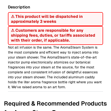
Description
⚠ This product will be dispatched in
approximately 3 weeks
⚠ Customers are responsible for any
shipping fees, duties, or tariffs associated
with their order, if applicable.
Not all infusion is the same. The AromaSteam System is
the most complete and efficient way to inject aroma into
your steam shower. The AromaSteam’s state-of-the-art
injector pump electronically atomizes our botanical
fragrances into your steam at the source, for the most
complete and consistent infusion of delightful essences
into your steam shower. The included aluminum caddy
holds the liter aroma fragrance bottle right where you want
it. We’ve raised aroma to an art form.
Required & Recommended Products