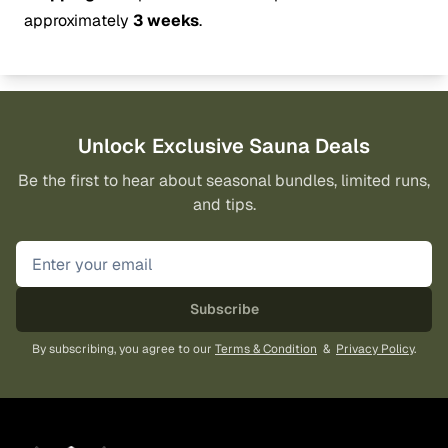
approximately
3 weeks
.
Unlock Exclusive Sauna Deals
Be the first to hear about seasonal bundles, limited runs,
and tips.
Subscribe
By subscribing, you agree to our
Terms & Condition
&
Privacy Policy
.