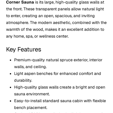
Corner Sauna
is its large, high-quality glass walls at
the front. These transparent panels allow natural light
to enter, creating an open, spacious, and inviting
atmosphere. The modern aesthetic, combined with the
warmth of the wood, makes it an excellent addition to
any home, spa, or wellness center.
Key Features
Premium-quality natural spruce exterior, interior
walls, and ceiling.
Light aspen benches for enhanced comfort and
durability.
High-quality glass walls create a bright and open
sauna environment.
Easy-to-install standard sauna cabin with flexible
bench placement.