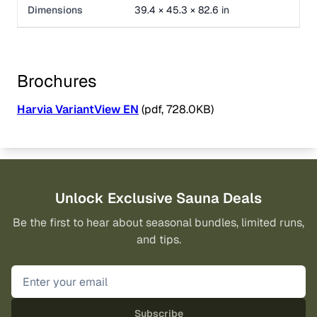
Dimensions
39.4 × 45.3 × 82.6 in
Brochures
Harvia VariantView EN
(pdf, 728.0KB)
Unlock Exclusive Sauna Deals
Be the first to hear about seasonal bundles, limited runs,
and tips.
Subscribe