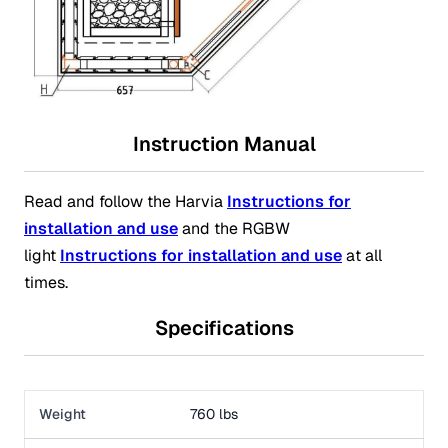
Instruction Manual
Read and follow the Harvia
Instructions for
installation and use
and the RGBW
light
Instructions for installation and use
at all
times.
Specifications
Weight
760 lbs