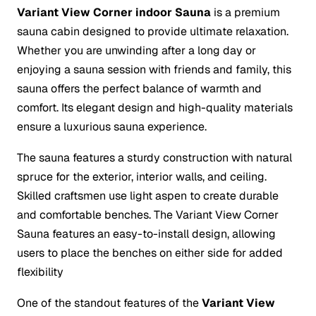
Variant View Corner indoor Sauna
is a premium
sauna cabin designed to provide ultimate relaxation.
Whether you are unwinding after a long day or
enjoying a sauna session with friends and family, this
sauna offers the perfect balance of warmth and
comfort. Its elegant design and high-quality materials
ensure a luxurious sauna experience.
The sauna features a sturdy construction with natural
spruce for the exterior, interior walls, and ceiling.
Skilled craftsmen use light aspen to create durable
and comfortable benches. The Variant View Corner
Sauna features an easy-to-install design, allowing
users to place the benches on either side for added
flexibility
One of the standout features of the
Variant View