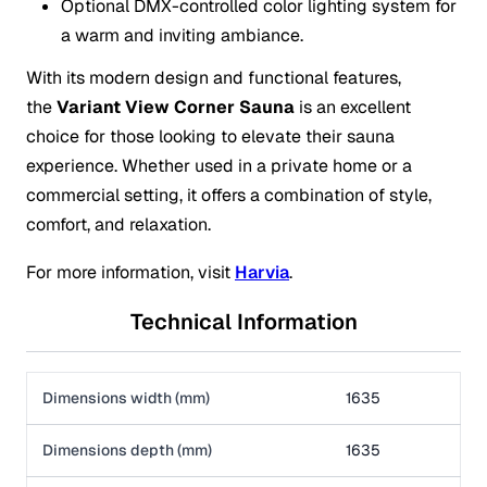
Optional DMX-controlled color lighting system for
a warm and inviting ambiance.
With its modern design and functional features,
the
Variant View Corner Sauna
is an excellent
choice for those looking to elevate their sauna
experience. Whether used in a private home or a
commercial setting, it offers a combination of style,
comfort, and relaxation.
For more information, visit
Harvia
.
Technical Information
Dimensions width (mm)
1635
Dimensions depth (mm)
1635