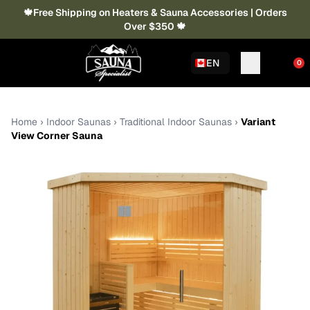
🍁Free Shipping on Heaters & Sauna Accessories | Orders
Over $350 🍁
EN
0
Home
›
Indoor Saunas
›
Traditional Indoor Saunas
›
Variant
View Corner Sauna