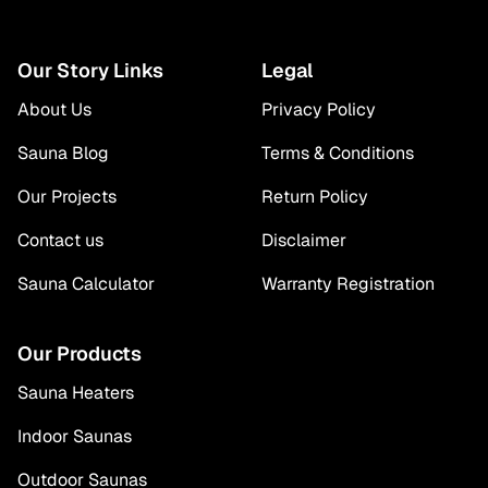
Our Story Links
Legal
About Us
Privacy Policy
Sauna Blog
Terms & Conditions
Our Projects
Return Policy
Contact us
Disclaimer
Sauna Calculator
Warranty Registration
Our Products
Sauna Heaters
Indoor Saunas
Outdoor Saunas