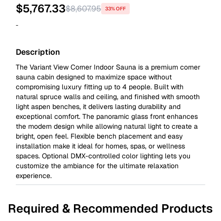
$
5,767.33
$
8,607.95
33% OFF
-
Description
The Variant View Corner Indoor Sauna is a premium corner
sauna cabin designed to maximize space without
compromising luxury fitting up to 4 people. Built with
natural spruce walls and ceiling, and finished with smooth
light aspen benches, it delivers lasting durability and
exceptional comfort. The panoramic glass front enhances
the modern design while allowing natural light to create a
bright, open feel. Flexible bench placement and easy
installation make it ideal for homes, spas, or wellness
spaces. Optional DMX-controlled color lighting lets you
customize the ambiance for the ultimate relaxation
experience.
Required & Recommended Products