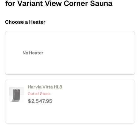
for Variant View Corner Sauna
Choose a Heater
No Heater
Harvia Virta HL8
Out of Stock
$
2,547.95