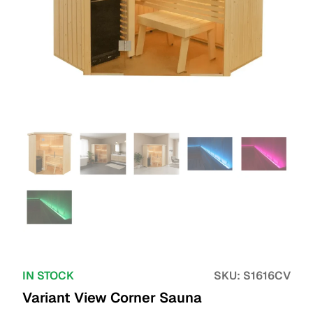
IN STOCK
SKU:
S1616CV
Variant View Corner Sauna