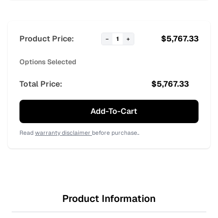
Product Price:
$
5,767.33
−
1
+
Options Selected
Total Price:
$
5,767.33
Add-To-Cart
Read
warranty disclaimer
before purchase..
Product Information