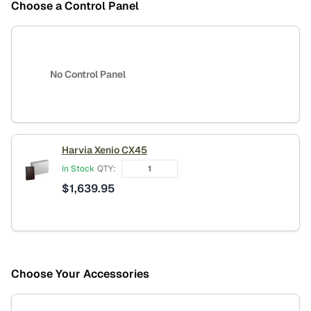
Choose a Control Panel
No Control Panel
Harvia Xenio CX45
In Stock
QTY:
$
1,639.95
Choose Your Accessories