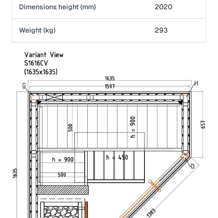
Dimensions height (mm)
2020
Weight (kg)
293