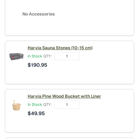
No Accessories
Harvia Sauna Stones (10-15 cm)
In Stock
QTY:
$
190.95
Harvia Pine Wood Bucket with Liner
In Stock
QTY:
$
49.95