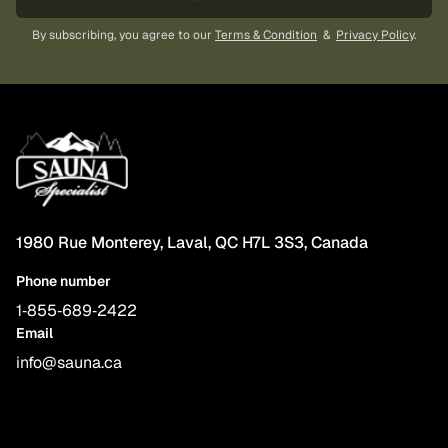
By subscribing, you agree to our
Terms & Condition
&
Privacy Policy
.
1980 Rue Monterey, Laval, QC H7L 3S3, Canada
Phone number
1‑855‑689‑2422
Email
info@sauna.ca