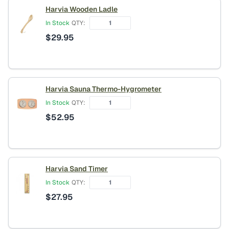
Harvia Wooden Ladle
In Stock
QTY:
$
29.95
Harvia Sauna Thermo-Hygrometer
In Stock
QTY:
$
52.95
Harvia Sand Timer
In Stock
QTY:
$
27.95