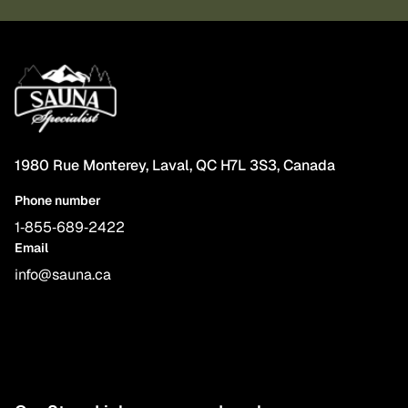
1980 Rue Monterey, Laval, QC H7L 3S3, Canada
Phone number
1‑855‑689‑2422
Email
info@sauna.ca