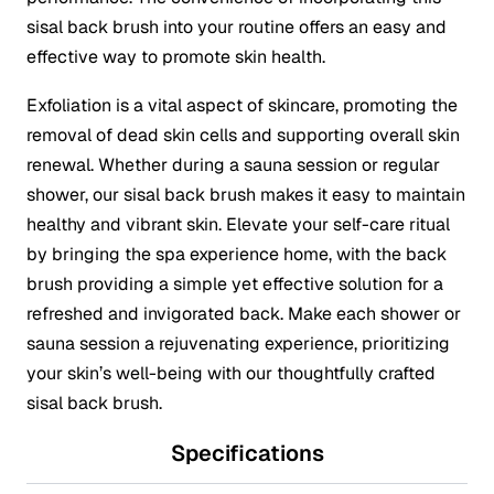
sisal back brush into your routine offers an easy and
effective way to promote skin health.
Exfoliation is a vital aspect of skincare, promoting the
removal of dead skin cells and supporting overall skin
renewal. Whether during a sauna session or regular
shower, our sisal back brush makes it easy to maintain
healthy and vibrant skin. Elevate your self-care ritual
by bringing the spa experience home, with the back
brush providing a simple yet effective solution for a
refreshed and invigorated back. Make each shower or
sauna session a rejuvenating experience, prioritizing
your skin’s well-being with our thoughtfully crafted
sisal back brush.
Specifications