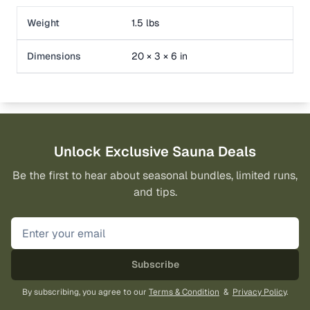
Weight
1.5 lbs
Dimensions
20 × 3 × 6 in
Unlock Exclusive Sauna Deals
Be the first to hear about seasonal bundles, limited runs,
and tips.
Subscribe
By subscribing, you agree to our
Terms & Condition
&
Privacy Policy
.