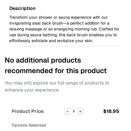
Description
Transform your shower or sauna experience with our
invigorating sisal back brush—a perfect addition for a
relaxing massage or an energizing morning rub. Crafted for
use during sauna bathing, this back brush enables you to
effortlessly exfoliate and revitalize your skin.
No additional products
recommended for this product
You may still explore our full range of products to
enhance your experience.
Product Price:
$
18.95
−
1
+
Options Selected