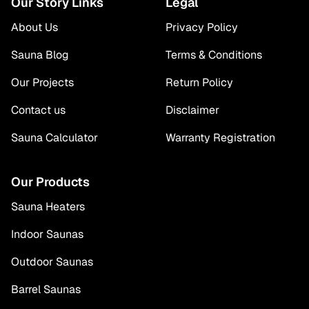
Our Story Links
Legal
About Us
Privacy Policy
Sauna Blog
Terms & Conditions
Our Projects
Return Policy
Contact us
Disclaimer
Sauna Calculator
Warranty Registration
Our Products
Sauna Heaters
Indoor Saunas
Outdoor Saunas
Barrel Saunas