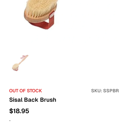
OUT OF STOCK
SKU:
SSPBR
Sisal Back Brush
$
18.95
-