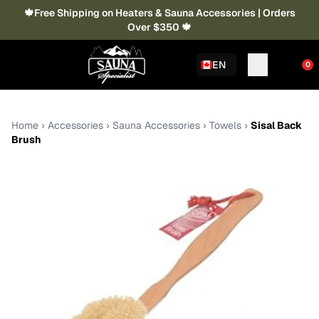
🍁Free Shipping on Heaters & Sauna Accessories | Orders
Over $350 🍁
EN
0
Home
›
Accessories
›
Sauna Accessories
›
Towels
›
Sisal Back
Brush