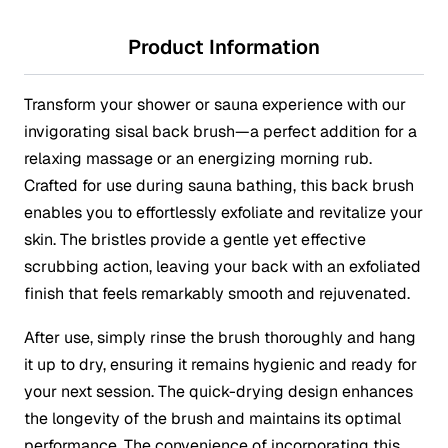
Product Information
Transform your shower or sauna experience with our
invigorating sisal back brush—a perfect addition for a
relaxing massage or an energizing morning rub.
Crafted for use during sauna bathing, this back brush
enables you to effortlessly exfoliate and revitalize your
skin. The bristles provide a gentle yet effective
scrubbing action, leaving your back with an exfoliated
finish that feels remarkably smooth and rejuvenated.
After use, simply rinse the brush thoroughly and hang
it up to dry, ensuring it remains hygienic and ready for
your next session. The quick-drying design enhances
the longevity of the brush and maintains its optimal
performance. The convenience of incorporating this