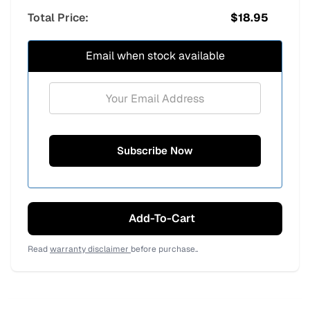
Total Price:
$
18.95
Email when stock available
Add-To-Cart
Read
warranty disclaimer
before purchase..