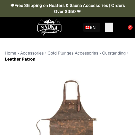
🍁Free Shipping on Heaters & Sauna Accessories | Orders
Over $350 🍁
EN
0
Home
›
Accessories
›
Cold Plunges Accessories
›
Outstanding
›
Leather Patron