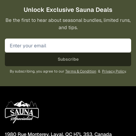
Unlock Exclusive Sauna Deals
Be the first to hear about seasonal bundles, limited runs,
and tips.
Subscribe
By subscribing, you agree to our
Terms & Condition
&
Privacy Policy
.
1980 Rue Monterey, Laval, QC H7L 3S3, Canada