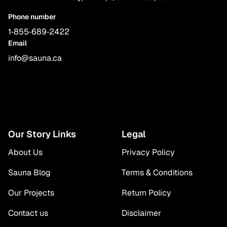
Phone number
1‑855‑689‑2422
Email
info@sauna.ca
Our Story Links
Legal
About Us
Privacy Policy
Sauna Blog
Terms & Conditions
Our Projects
Return Policy
Contact us
Disclaimer