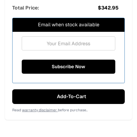
Total Price:
$
342.95
Email when stock available
Add-To-Cart
Read
warranty disclaimer
before purchase..