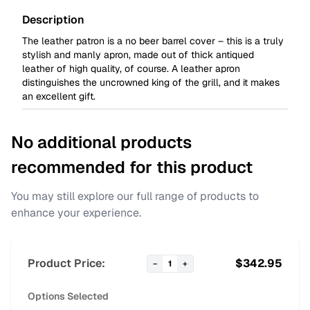
Description
The leather patron is a no beer barrel cover – this is a truly
stylish and manly apron, made out of thick antiqued
leather of high quality, of course. A leather apron
distinguishes the uncrowned king of the grill, and it makes
an excellent gift.
No additional products
recommended for this product
You may still explore our full range of products to
enhance your experience.
Product Price:
$
342.95
−
1
+
Options Selected