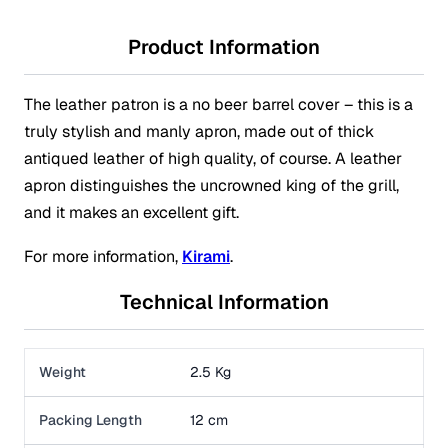
Product Information
The leather patron is a no beer barrel cover – this is a
truly stylish and manly apron, made out of thick
antiqued leather of high quality, of course. A leather
apron distinguishes the uncrowned king of the grill,
and it makes an excellent gift.
For more information,
Kirami
.
Technical Information
Weight
2.5 Kg
Packing Length
12 cm