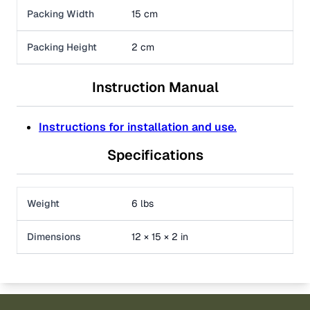
Packing Width
15 cm
Packing Height
2 cm
Instruction Manual
Instructions for installation and use.
Specifications
Weight
6 lbs
Dimensions
12 × 15 × 2 in