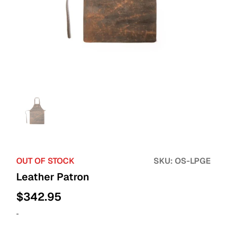
OUT OF STOCK
SKU:
OS-LPGE
Leather Patron
$
342.95
-