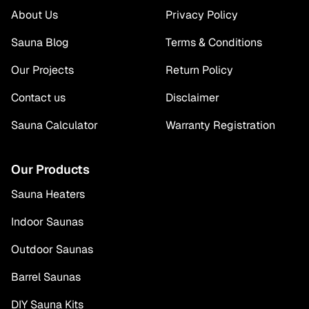
About Us
Privacy Policy
Sauna Blog
Terms & Conditions
Our Projects
Return Policy
Contact us
Disclaimer
Sauna Calculator
Warranty Registration
Our Products
Sauna Heaters
Indoor Saunas
Outdoor Saunas
Barrel Saunas
DIY Sauna Kits