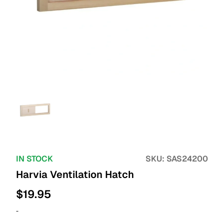
IN STOCK
SKU:
SAS24200
Harvia Ventilation Hatch
$
19.95
-