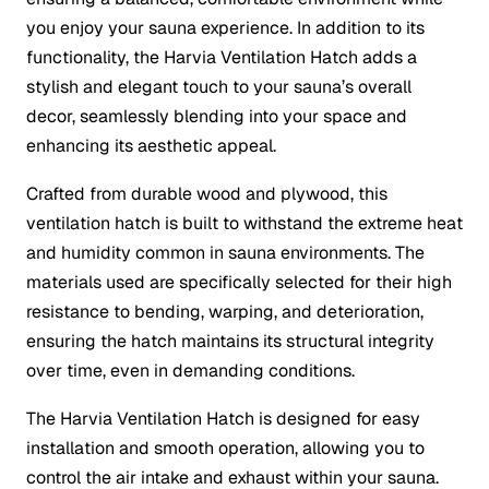
you enjoy your sauna experience. In addition to its
functionality, the Harvia Ventilation Hatch adds a
stylish and elegant touch to your sauna’s overall
decor, seamlessly blending into your space and
enhancing its aesthetic appeal.
Crafted from durable wood and plywood, this
ventilation hatch is built to withstand the extreme heat
and humidity common in sauna environments. The
materials used are specifically selected for their high
resistance to bending, warping, and deterioration,
ensuring the hatch maintains its structural integrity
over time, even in demanding conditions.
The Harvia Ventilation Hatch is designed for easy
installation and smooth operation, allowing you to
control the air intake and exhaust within your sauna.