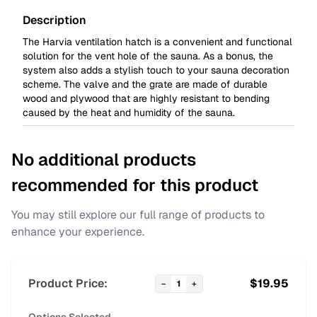
Description
The Harvia ventilation hatch is a convenient and functional
solution for the vent hole of the sauna. As a bonus, the
system also adds a stylish touch to your sauna decoration
scheme. The valve and the grate are made of durable
wood and plywood that are highly resistant to bending
caused by the heat and humidity of the sauna.
No additional products
recommended for this product
You may still explore our full range of products to
enhance your experience.
Product Price:
$
19.95
−
1
+