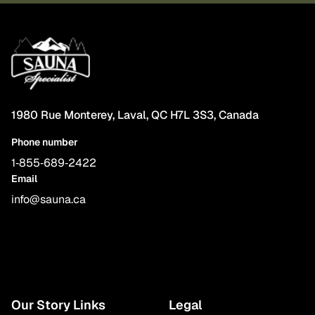
1980 Rue Monterey, Laval, QC H7L 3S3, Canada
Phone number
1‑855‑689‑2422
Email
info@sauna.ca
Our Story Links
Legal