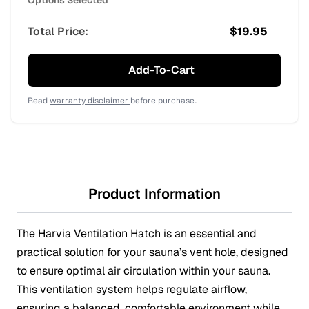
Options Selected
Total Price:
$
19.95
Add-To-Cart
Read
warranty disclaimer
before purchase..
Product Information
The Harvia Ventilation Hatch is an essential and
practical solution for your sauna’s vent hole, designed
to ensure optimal air circulation within your sauna.
This ventilation system helps regulate airflow,
ensuring a balanced, comfortable environment while