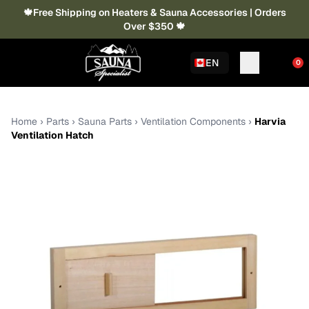
🍁Free Shipping on Heaters & Sauna Accessories | Orders
Over $350 🍁
EN
0
Home
›
Parts
›
Sauna Parts
›
Ventilation Components
›
Harvia
Ventilation Hatch