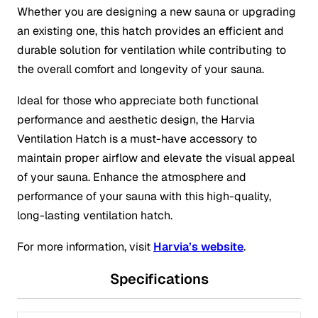
Whether you are designing a new sauna or upgrading
an existing one, this hatch provides an efficient and
durable solution for ventilation while contributing to
the overall comfort and longevity of your sauna.
Ideal for those who appreciate both functional
performance and aesthetic design, the Harvia
Ventilation Hatch is a must-have accessory to
maintain proper airflow and elevate the visual appeal
of your sauna. Enhance the atmosphere and
performance of your sauna with this high-quality,
long-lasting ventilation hatch.
For more information, visit
Harvia’s website
.
Specifications