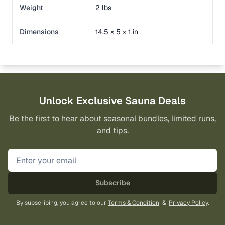
Weight
2 lbs
Dimensions
14.5 × 5 × 1 in
Unlock Exclusive Sauna Deals
Be the first to hear about seasonal bundles, limited runs,
and tips.
Subscribe
By subscribing, you agree to our
Terms & Condition
&
Privacy Policy
.