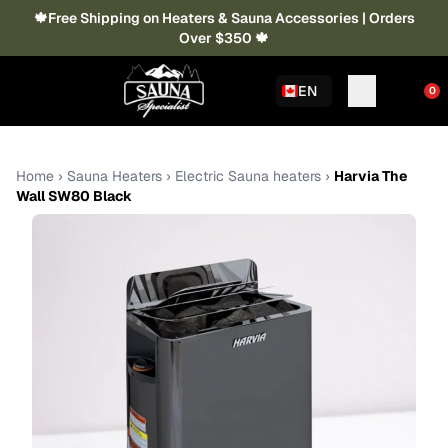
🍁Free Shipping on Heaters & Sauna Accessories | Orders
Over $350 🍁
EN
0
Home
›
Sauna Heaters
›
Electric Sauna heaters
›
Harvia The
Wall SW80 Black