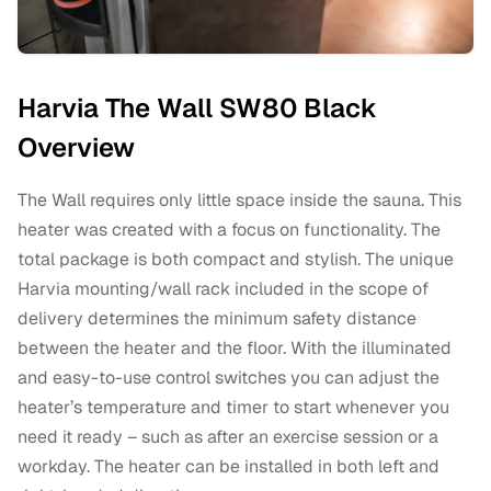
Harvia The Wall SW80 Black
Overview
The Wall requires only little space inside the sauna. This
heater was created with a focus on functionality. The
total package is both compact and stylish. The unique
Harvia mounting/wall rack included in the scope of
delivery determines the minimum safety distance
between the heater and the floor. With the illuminated
and easy-to-use control switches you can adjust the
heater’s temperature and timer to start whenever you
need it ready – such as after an exercise session or a
workday. The heater can be installed in both left and