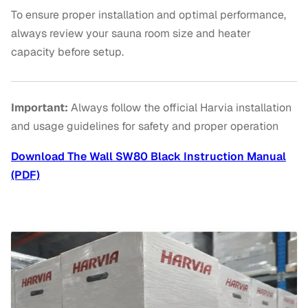
To ensure proper installation and optimal performance,
always review your sauna room size and heater
capacity before setup.
Important:
Always follow the official Harvia installation
and usage guidelines for safety and proper operation
Download The Wall SW80 Black Instruction Manual
(PDF)