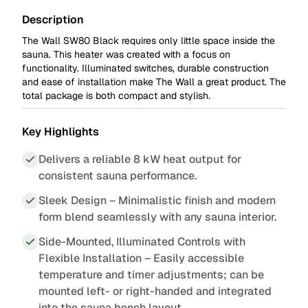
Description
The Wall SW80 Black
requires only little space inside the
sauna. This heater was created with a focus on
functionality. Illuminated switches, durable construction
and ease of installation make The Wall a great product. The
total package is both compact and stylish.
Key Highlights
Delivers a reliable 8 kW heat output for
consistent sauna performance.
Sleek Design – Minimalistic finish and modern
form blend seamlessly with any sauna interior.
Side-Mounted, Illuminated Controls with
Flexible Installation – Easily accessible
temperature and timer adjustments; can be
mounted left- or right-handed and integrated
into the sauna bench layout.