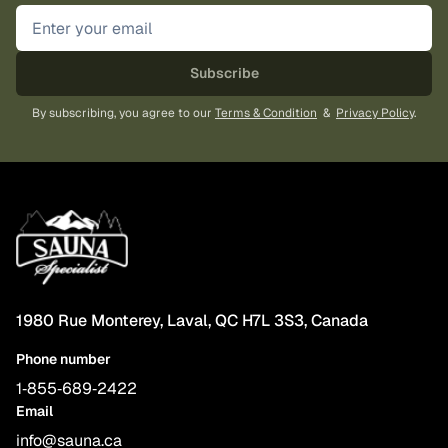
Subscribe
By subscribing, you agree to our
Terms & Condition
&
Privacy Policy
.
1980 Rue Monterey, Laval, QC H7L 3S3, Canada
Phone number
1‑855‑689‑2422
Email
info@sauna.ca