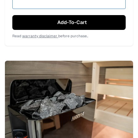
Add-To-Cart
Read
warranty disclaimer
before purchase..