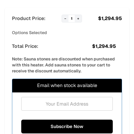
Product Price:
$
1,294.95
−
1
+
Options Selected
Total Price:
$
1,294.95
Note: Sauna stones are discounted when purchased
with this heater. Add sauna stones to your cart to
receive the discount automatically.
Email when stock available