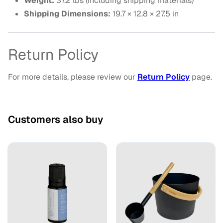
Weight:
37.2 lbs (including shipping materials)
Shipping Dimensions:
19.7 × 12.8 × 27.5 in
Return Policy
For more details, please review our
Return Policy
page.
Customers also buy