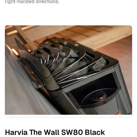
right-handed directions.
Harvia The Wall SW80 Black