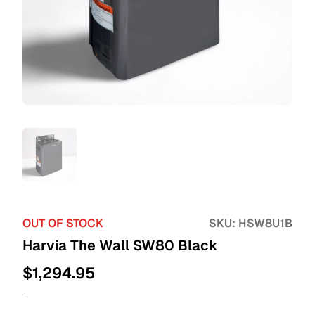
OUT OF STOCK
SKU:
HSW8U1B
Harvia The Wall SW80 Black
$
1,294.95
-