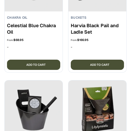
CHAKRA OIL
BUCKETS
Celestial Blue Chakra
Harvia Black Pail and
Oil
Ladle Set
$
68.95
$
166.95
From:
From:
-
-
ADD TO CART
ADD TO CART