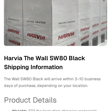
Harvia The Wall SW80 Black
Shipping Information
The Wall SW80 Black will arrive within 3–10 business
days of purchase, depending on your location.
Product Details