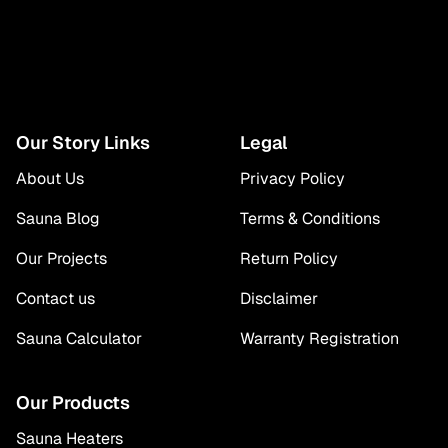
Our Story Links
Legal
About Us
Privacy Policy
Sauna Blog
Terms & Conditions
Our Projects
Return Policy
Contact us
Disclaimer
Sauna Calculator
Warranty Registration
Our Products
Sauna Heaters