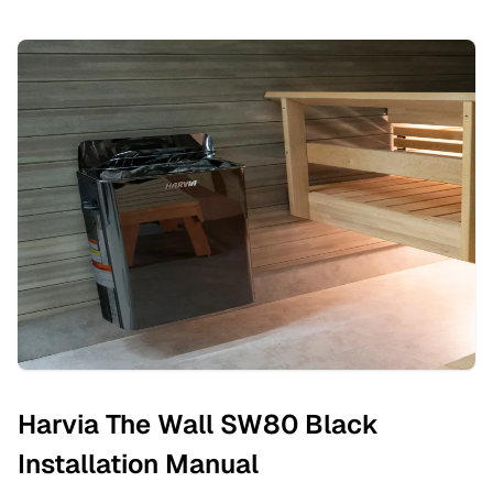
Harvia The Wall SW80 Black
Installation Manual