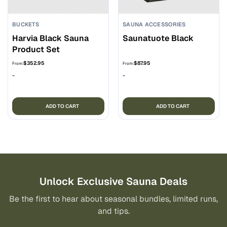
BUCKETS
SAUNA ACCESSORIES
Harvia Black Sauna
Saunatuote Black
Product Set
$
352.95
$
87.95
From:
From:
-
-
ADD TO CART
ADD TO CART
Unlock Exclusive Sauna Deals
Be the first to hear about seasonal bundles, limited runs,
and tips.