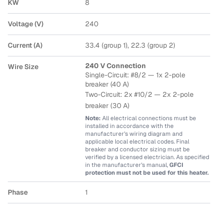
KW
8
Voltage (V)
240
Current (A)
33.4 (group 1), 22.3 (group 2)
240 V Connection
Wire Size
Single-Circuit: #8/2 — 1x 2-pole
breaker (40 A)
Two-Circuit: 2x #10/2
— 2x 2-pole
breaker (30 A)
Note:
All electrical connections must be
installed in accordance with the
manufacturer’s wiring diagram and
applicable local electrical codes. Final
breaker and conductor sizing must be
verified by a licensed electrician. As specified
in the manufacturer’s manual,
GFCI
protection must not be used for this heater.
Phase
1