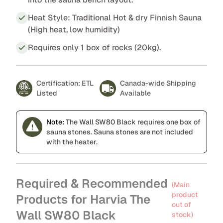
Heat Style: Traditional Hot & dry Finnish Sauna
(High heat, low humidity)
Requires only 1 box of rocks (20kg).
Certification: ETL
Canada-wide Shipping
Listed
Available
Note:
The Wall SW80 Black requires one box of
sauna stones. Sauna stones are not included
with the heater.
Required & Recommended
(Main
product
Products for Harvia The
out of
Wall SW80 Black
stock)