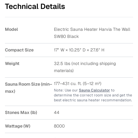
Technical Details
Model
Electric Sauna Heater Harvia The Wall
SW80 Black
Compact Size
17″ W × 10.25″ D × 27.6″ H
Weight
32.5 lbs (not including shipping
materials)
177–431 cu. ft. (5–12 m³)
Sauna Room Size (min–
Note: Use our
Sauna Calculator
to
max)
determine the correct room size and get the
best electric sauna heater recommendation.
Stones Max (lb)
44
Wattage (W)
8000