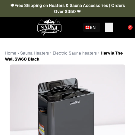
🍁Free Shipping on Heaters & Sauna Accessories | Orders
Over $350 🍁
EN
0
Home
›
Sauna Heaters
›
Electric Sauna heaters
›
Harvia The
Wall SW60 Black