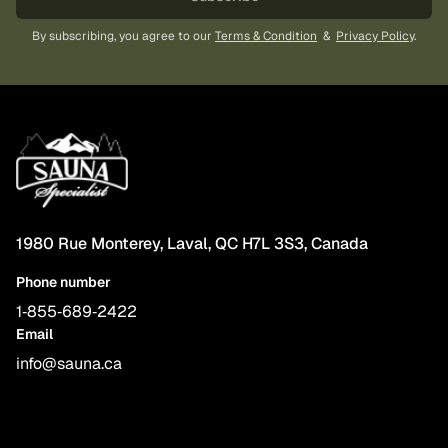
By subscribing, you agree to our
Terms & Condition
&
Privacy Policy
.
1980 Rue Monterey, Laval, QC H7L 3S3, Canada
Phone number
1‑855‑689‑2422
Email
info@sauna.ca