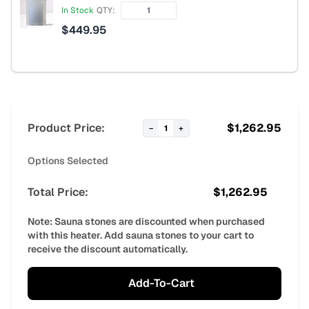
In Stock
QTY:
$
449.95
Product Price:
$
1,262.95
−
1
+
Options Selected
Total Price:
$
1,262.95
Note: Sauna stones are discounted when purchased
with this heater. Add sauna stones to your cart to
receive the discount automatically.
Add-To-Cart