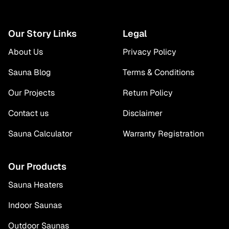
Our Story Links
Legal
About Us
Privacy Policy
Sauna Blog
Terms & Conditions
Our Projects
Return Policy
Contact us
Disclaimer
Sauna Calculator
Warranty Registration
Our Products
Sauna Heaters
Indoor Saunas
Outdoor Saunas