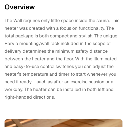
Overview
The Wall requires only little space inside the sauna. This
heater was created with a focus on functionality. The
total package is both compact and stylish. The unique
Harvia mounting/wall rack included in the scope of
delivery determines the minimum safety distance
between the heater and the floor. With the illuminated
and easy-to-use control switches you can adjust the
heater’s temperature and timer to start whenever you
need it ready – such as after an exercise session or a
workday. The heater can be installed in both left and
right-handed directions.