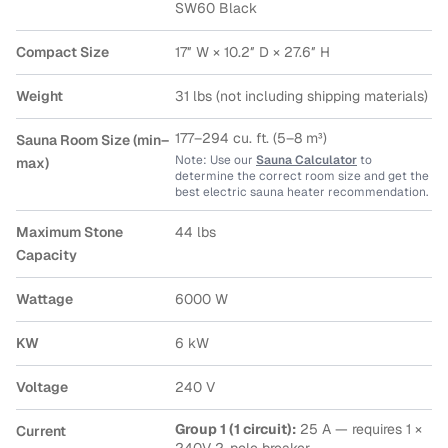
SW60 Black
Compact Size
17″ W × 10.2″ D × 27.6″ H
Weight
31 lbs (not including shipping materials)
177–294 cu. ft. (5–8 m³)
Sauna Room Size (min–
Note: Use our
Sauna Calculator
to
max)
determine the correct room size and get the
best electric sauna heater recommendation.
Maximum Stone
44 lbs
Capacity
Wattage
6000 W
KW
6 kW
Voltage
240 V
Group 1 (1 circuit):
25 A — requires 1 ×
Current