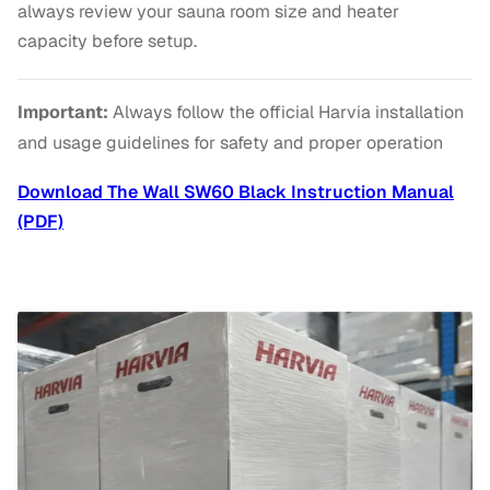
always review your sauna room size and heater
capacity before setup.
Important:
Always follow the official Harvia installation
and usage guidelines for safety and proper operation
Download The Wall SW60 Black Instruction Manual
(PDF)