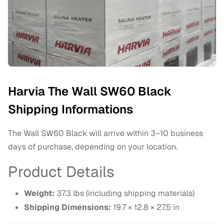
Harvia The Wall SW60 Black
Shipping Informations
The Wall SW60 Black will arrive within 3–10 business
days of purchase, depending on your location.
Product Details
Weight:
37.3 lbs (including shipping materials)
Shipping Dimensions:
19.7 × 12.8 × 27.5 in