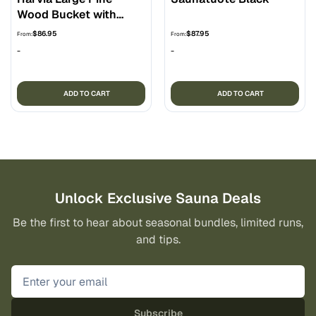
Wood Bucket with
Liner
$
86.95
$
87.95
From:
From:
-
-
ADD TO CART
ADD TO CART
Unlock Exclusive Sauna Deals
Be the first to hear about seasonal bundles, limited runs,
and tips.
Subscribe