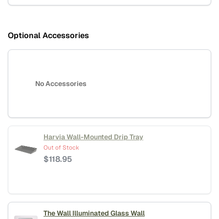
Optional Accessories
No Accessories
Harvia Wall-Mounted Drip Tray
Out of Stock
$
118.95
The Wall Illuminated Glass Wall