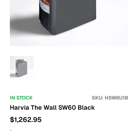
IN STOCK
SKU:
HSW6U1B
Harvia The Wall SW60 Black
$
1,262.95
-