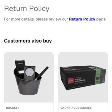
Return Policy
For more details, please review our
Return Policy
page.
Customers also buy
BUCKETS
SAUNA ACCESSORIES