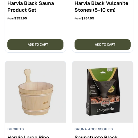
Harvia Black Sauna
Harvia Black Vulcanite
Product Set
Stones (5-10 cm)
$
352.95
$
254.95
From:
From:
-
-
ADD TO CART
ADD TO CART
BUCKETS
SAUNA ACCESSORIES
Harvia Large Pine
Saunatuote Black