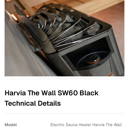
Harvia The Wall SW60 Black
Technical Details
Model
Electric Sauna Heater Harvia The Wall