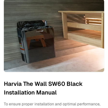
Harvia The Wall SW60 Black
Installation Manual
To ensure proper installation and optimal performance,