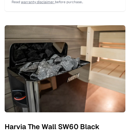
Read
warranty disclaimer
before purchase..
Harvia The Wall SW60 Black