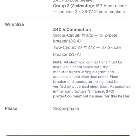
240V 2-pole breaker
Group 2 (2 circuits):
16.7 A per circuit
— requires 2 × 240V 2-pole breakers
Wire Size
240 V Connection
Single-Circuit: #10/2 — 1x 2-pole
breaker (30 A)
Two-Circuit: 2x #12/2
— 2x 2-pole
breaker (20 A)
Note:
All electrical connections must be
installed in accordance with the
manufacturer’s wiring diagram and
applicable local electrical codes. Final
breaker and conductor sizing must be
verified by a licensed electrician. As specified
in the manufacturer’s manual,
GFCI
protection must not be used for this heater.
Phase
Single-phase