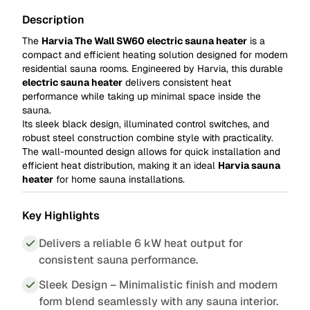
Description
The
Harvia The Wall SW60 electric sauna heater
is a
compact and efficient heating solution designed for modern
residential sauna rooms. Engineered by Harvia, this durable
electric sauna heater
delivers consistent heat
performance while taking up minimal space inside the
sauna.
Its sleek black design, illuminated control switches, and
robust steel construction combine style with practicality.
The wall-mounted design allows for quick installation and
efficient heat distribution, making it an ideal
Harvia sauna
heater
for home sauna installations.
Key Highlights
Delivers a reliable 6 kW heat output for
consistent sauna performance.
Sleek Design – Minimalistic finish and modern
form blend seamlessly with any sauna interior.