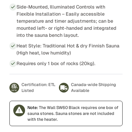
Side-Mounted, Illuminated Controls with
Flexible Installation – Easily accessible
temperature and timer adjustments; can be
mounted left- or right-handed and integrated
into the sauna bench layout.
Heat Style: Traditional Hot & dry Finnish Sauna
(High heat, low humidity)
Requires only 1 box of rocks (20kg).
Certification: ETL
Canada-wide Shipping
Listed
Available
Note:
The Wall SW60 Black requires one box of
sauna stones. Sauna stones are not included
with the heater.