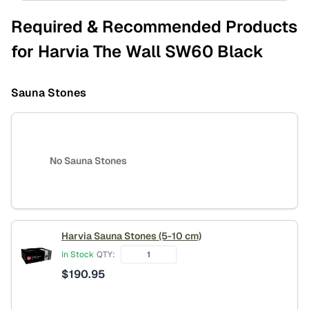
Required & Recommended Products
for Harvia The Wall SW60 Black
Sauna Stones
No Sauna Stones
Harvia Sauna Stones (5-10 cm)
In Stock
QTY:
$
190.95