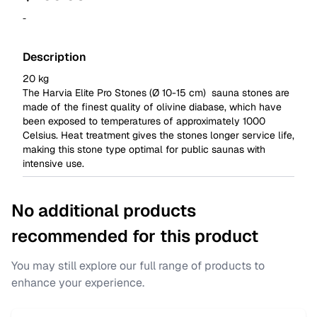
-
Description
20 kg
The Harvia Elite Pro Stones (Ø 10-15 cm) sauna stones are
made of the finest quality of olivine diabase, which have
been exposed to temperatures of approximately 1000
Celsius. Heat treatment gives the stones longer service life,
making this stone type optimal for public saunas with
intensive use.
No additional products
recommended for this product
You may still explore our full range of products to
enhance your experience.