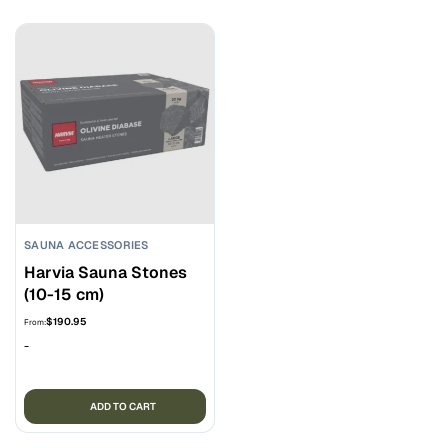
SAUNA ACCESSORIES
Harvia Sauna Stones
(10-15 cm)
$
190.95
From:
-
ADD TO CART