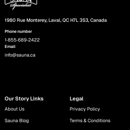
1980 Rue Monterey, Laval, QC H7L 3S3, Canada
Phone number
1‑855‑689‑2422
Email
info@sauna.ca
Our Story Links
Legal
About Us
Privacy Policy
Sauna Blog
Terms & Conditions