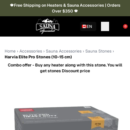
🍁Free Shipping on Heaters & Sauna Accessories | Orders
Over $350 🍁
EN
0
Home
›
Accessories
›
Sauna Accessories
›
Sauna Stones
›
Harvia Elite Pro Stones (10-15 cm)
Combo offer - Buy any heater along with this stone. You will
get stones Discount price