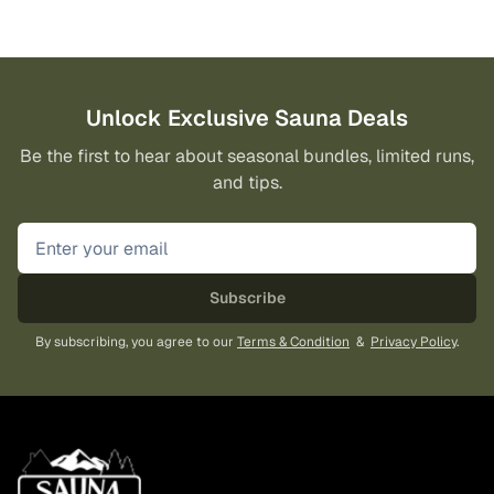
Unlock Exclusive Sauna Deals
Be the first to hear about seasonal bundles, limited runs,
and tips.
Subscribe
By subscribing, you agree to our
Terms & Condition
&
Privacy Policy
.