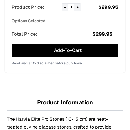
Product Price:
$
299.95
−
1
+
Options Selected
Total Price:
$
299.95
Add-To-Cart
Read
warranty disclaimer
before purchase..
Product Information
The Harvia Elite Pro Stones (10-15 cm) are heat-
treated olivine diabase stones, crafted to provide