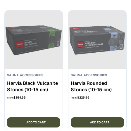
SAUNA ACCESSORIES
SAUNA ACCESSORIES
Harvia Black Vulcanite
Harvia Rounded
Stones (10-15 cm)
Stones (10-15 cm)
$
254.95
$
225.95
From:
From:
-
-
ADD TO CART
ADD TO CART