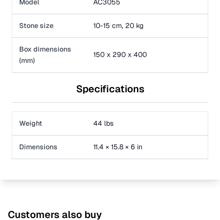
Model
AC3055
Stone size
10-15 cm, 20 kg
Box dimensions
150 x 290 x 400
(mm)
Specifications
Weight
44 lbs
Dimensions
11.4 × 15.8 × 6 in
Customers also buy