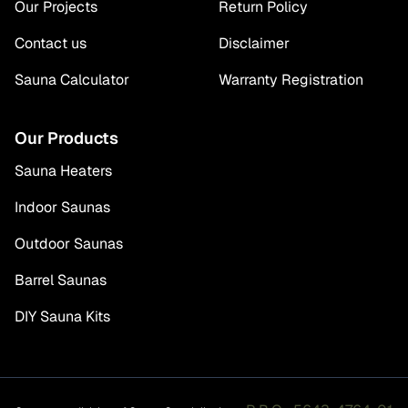
Our Projects
Return Policy
Contact us
Disclaimer
Sauna Calculator
Warranty Registration
Our Products
Sauna Heaters
Indoor Saunas
Outdoor Saunas
Barrel Saunas
DIY Sauna Kits