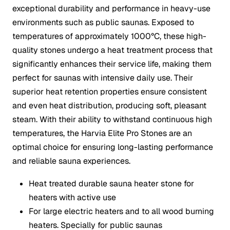
exceptional durability and performance in heavy-use
environments such as public saunas. Exposed to
temperatures of approximately 1000°C, these high-
quality stones undergo a heat treatment process that
significantly enhances their service life, making them
perfect for saunas with intensive daily use. Their
superior heat retention properties ensure consistent
and even heat distribution, producing soft, pleasant
steam. With their ability to withstand continuous high
temperatures, the Harvia Elite Pro Stones are an
optimal choice for ensuring long-lasting performance
and reliable sauna experiences.
Heat treated durable sauna heater stone for
heaters with active use
For large electric heaters and to all wood burning
heaters. Specially for public saunas