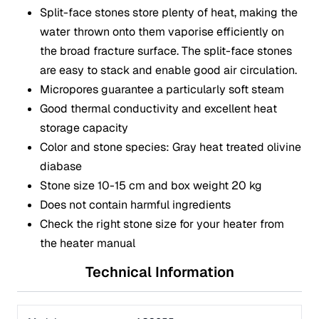
Split-face stones store plenty of heat, making the
water thrown onto them vaporise efficiently on
the broad fracture surface. The split-face stones
are easy to stack and enable good air circulation.
Micropores guarantee a particularly soft steam
Good thermal conductivity and excellent heat
storage capacity
Color and stone species: Gray heat treated olivine
diabase
Stone size 10-15 cm and box weight 20 kg
Does not contain harmful ingredients
Check the right stone size for your heater from
the heater manual
Technical Information