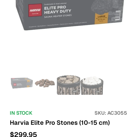
IN STOCK
SKU:
AC3055
Harvia Elite Pro Stones (10-15 cm)
$
299.95