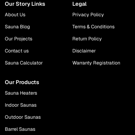
Our Story Links
Legal
About Us
Privacy Policy
Sauna Blog
Terms & Conditions
Our Projects
Return Policy
Contact us
Disclaimer
Sauna Calculator
Warranty Registration
Our Products
Sauna Heaters
Indoor Saunas
Outdoor Saunas
Barrel Saunas