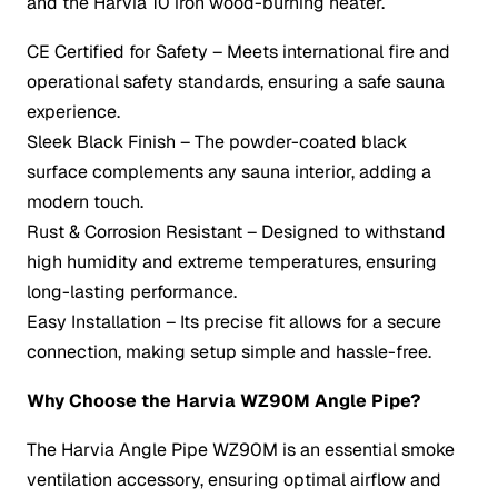
and the Harvia 10 iron wood-burning heater.
CE Certified for Safety – Meets international fire and
operational safety standards, ensuring a safe sauna
experience.
Sleek Black Finish – The powder-coated black
surface complements any sauna interior, adding a
modern touch.
Rust & Corrosion Resistant – Designed to withstand
high humidity and extreme temperatures, ensuring
long-lasting performance.
Easy Installation – Its precise fit allows for a secure
connection, making setup simple and hassle-free.
Why Choose the Harvia WZ90M Angle Pipe?
The Harvia Angle Pipe WZ90M is an essential smoke
ventilation accessory, ensuring optimal airflow and