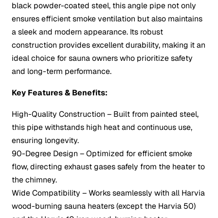
black powder-coated steel, this angle pipe not only
ensures efficient smoke ventilation but also maintains
a sleek and modern appearance. Its robust
construction provides excellent durability, making it an
ideal choice for sauna owners who prioritize safety
and long-term performance.
Key Features & Benefits:
High-Quality Construction – Built from painted steel,
this pipe withstands high heat and continuous use,
ensuring longevity.
90-Degree Design – Optimized for efficient smoke
flow, directing exhaust gases safely from the heater to
the chimney.
Wide Compatibility – Works seamlessly with all Harvia
wood-burning sauna heaters (except the Harvia 50)