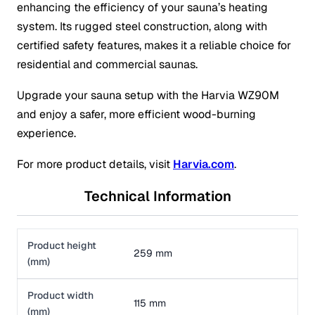
enhancing the efficiency of your sauna’s heating
system. Its rugged steel construction, along with
certified safety features, makes it a reliable choice for
residential and commercial saunas.
Upgrade your sauna setup with the Harvia WZ90M
and enjoy a safer, more efficient wood-burning
experience.
For more product details, visit
Harvia.com
.
Technical Information
Product height
259 mm
(mm)
Product width
115 mm
(mm)