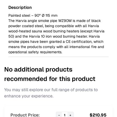
Description
Painted steel – 90° Ø 115 mm
The Harvia angle smoke pipe WZ90M is made of black
powder coated steel, being compatible with all Harvia
wood-heated sauna wood burning heaters (except Harvia
50) and the Harvia 10 iron wood burning heater. Harvia
smoke pipes have been granted a CE certification, which
means the products comply with all international fire and
operational safety requirements.
No additional products
recommended for this product
You may still explore our full range of products to
enhance your experience.
Product Price:
$
210.95
−
1
+