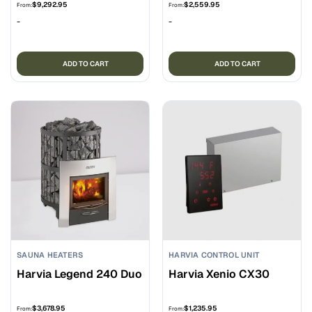
$
9,292.95
$
2,559.95
From:
From:
-
-
ADD TO CART
ADD TO CART
SAUNA HEATERS
HARVIA CONTROL UNIT
Harvia Legend 240 Duo
Harvia Xenio CX30
$
3,678.95
$
1,235.95
From:
From: