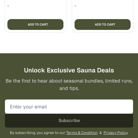
-
-
ADD TO CART
ADD TO CART
Unlock Exclusive Sauna Deals
Be the first to hear about seasonal bundles, limited runs,
and tips.
Subscribe
By subscribing, you agree to our
Terms & Condition
&
Privacy Policy
.