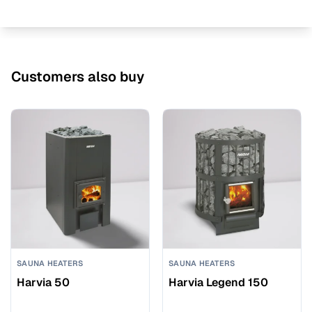
Customers also buy
SAUNA HEATERS
SAUNA HEATERS
Harvia 50
Harvia Legend 150