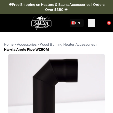
🍁Free Shipping on Heaters & Sauna Accessories | Orders
Over $350 🍁
EN
0
Home
›
Accessories
›
Wood Burning Heater Accessories
›
Harvia Angle Pipe WZ90M