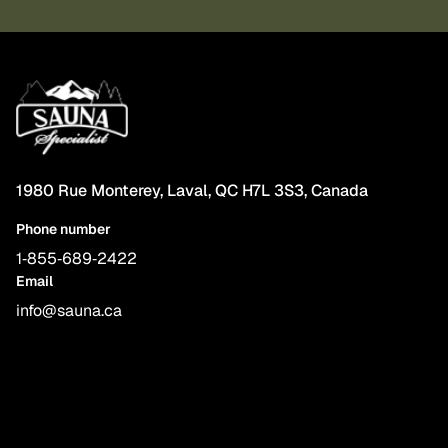
1980 Rue Monterey, Laval, QC H7L 3S3, Canada
Phone number
1‑855‑689‑2422
Email
info@sauna.ca