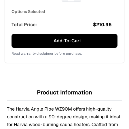
Options Selected
Total Price:
$
210.95
Add-To-Cart
Read
warranty disclaimer
before purchase..
Product Information
The Harvia Angle Pipe WZ90M offers high-quality
construction with a 90-degree design, making it ideal
for Harvia wood-burning sauna heaters. Crafted from