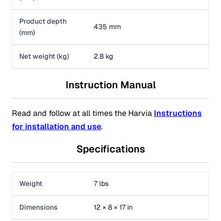
Product depth
435 mm
(mm)
Net weight (kg)
2.8 kg
Instruction Manual
Read and follow at all times the Harvia
Instructions
for installation and use
.
Specifications
Weight
7 lbs
Dimensions
12 × 8 × 17 in