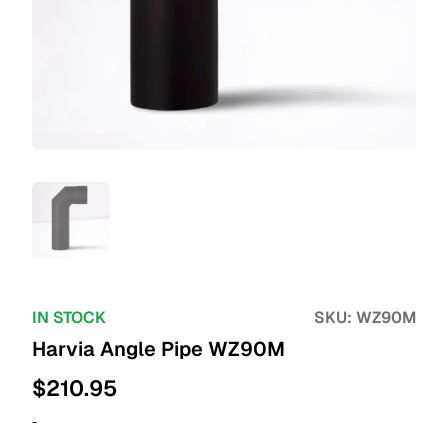
IN STOCK
SKU:
WZ90M
Harvia Angle Pipe WZ90M
$
210.95
-