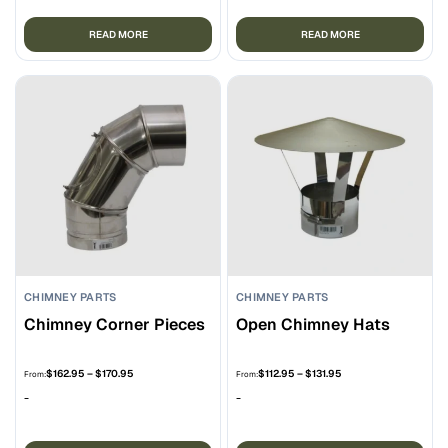
$189.95
READ MORE
READ MORE
CHIMNEY PARTS
CHIMNEY PARTS
Chimney Corner Pieces
Open Chimney Hats
Price
Price
$
162.95
–
$
170.95
$
112.95
–
$
131.95
From:
From:
range:
range:
-
-
$162.95
$112.95
through
through
$170.95
$131.95