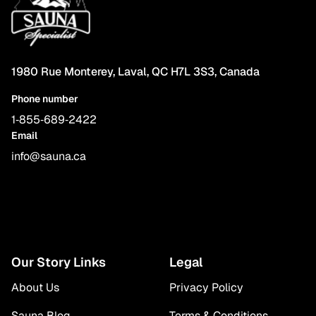
1980 Rue Monterey, Laval, QC H7L 3S3, Canada
Phone number
1‑855‑689‑2422
Email
info@sauna.ca
Our Story Links
Legal
About Us
Privacy Policy
Sauna Blog
Terms & Conditions