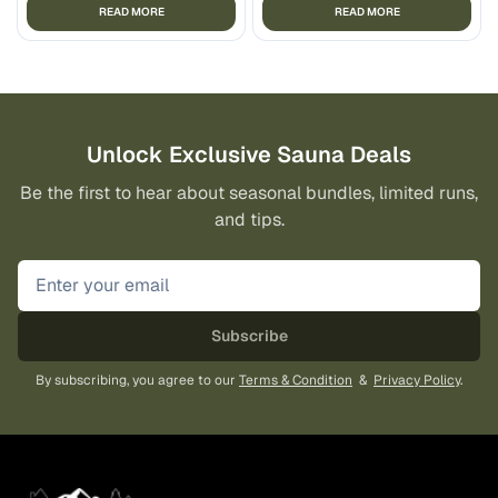
READ MORE
READ MORE
Unlock Exclusive Sauna Deals
Be the first to hear about seasonal bundles, limited runs,
and tips.
Subscribe
By subscribing, you agree to our
Terms & Condition
&
Privacy Policy
.