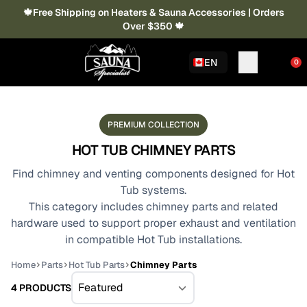
🍁Free Shipping on Heaters & Sauna Accessories | Orders
Over $350 🍁
EN
0
PREMIUM COLLECTION
HOT TUB CHIMNEY PARTS
Find chimney and venting components designed for Hot
Tub systems.
This category includes chimney parts and related
hardware used to support proper exhaust and ventilation
in compatible Hot Tub installations.
Home
Parts
Hot Tub Parts
Chimney Parts
4 PRODUCTS