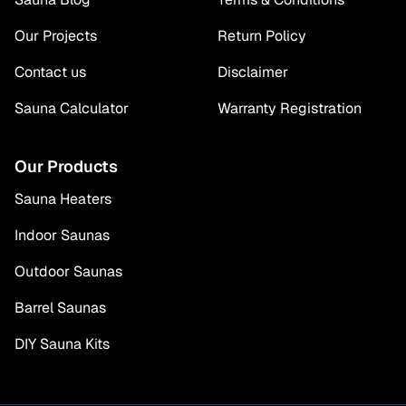
Our Projects
Return Policy
Contact us
Disclaimer
Sauna Calculator
Warranty Registration
Our Products
Sauna Heaters
Indoor Saunas
Outdoor Saunas
Barrel Saunas
DIY Sauna Kits