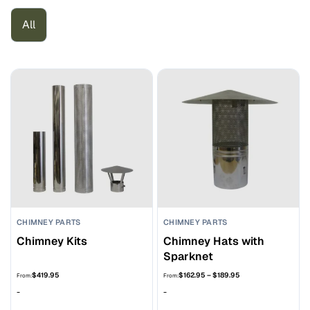
All
CHIMNEY PARTS
CHIMNEY PARTS
Chimney Kits
Chimney Hats with
Sparknet
Price
$
419.95
$
162.95
–
$
189.95
From:
From:
range:
-
-
$162.95
through