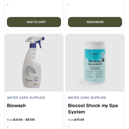
-
-
ADD TO CART
READ MORE
WATER CARE SUPPLIES
WATER CARE SUPPLIES
Biowash
Biocool Shock my Spa
System
Price
$
31.95
–
$
67.95
$
79.95
From:
From:
range:
-
-
$31.95