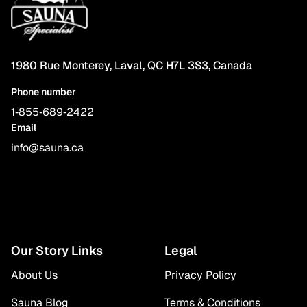
1980 Rue Monterey, Laval, QC H7L 3S3, Canada
Phone number
1‑855‑689‑2422
Email
info@sauna.ca
Our Story Links
Legal
About Us
Privacy Policy
Sauna Blog
Terms & Conditions