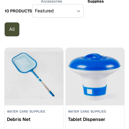
Accessories
Supplies
10 PRODUCTS
All
WATER CARE SUPPLIES
WATER CARE SUPPLIES
Debris Net
Tablet Dispenser