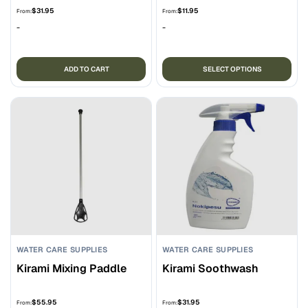
$
31.95
$
11.95
From:
From:
-
-
Thi
ADD TO CART
SELECT OPTIONS
pro
ha
mul
var
Th
opt
ma
be
ch
on
the
WATER CARE SUPPLIES
WATER CARE SUPPLIES
pro
Kirami Mixing Paddle
Kirami Soothwash
pa
$
55.95
$
31.95
From:
From: