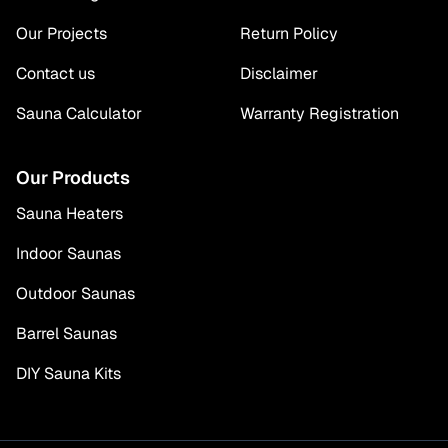
Our Projects
Return Policy
Contact us
Disclaimer
Sauna Calculator
Warranty Registration
Our Products
Sauna Heaters
Indoor Saunas
Outdoor Saunas
Barrel Saunas
DIY Sauna Kits