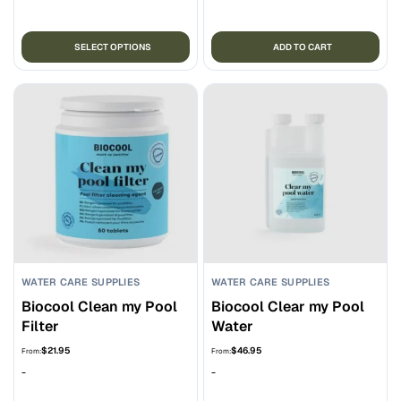
through
$67.95
This
SELECT OPTIONS
ADD TO CART
product
has
multiple
variants.
The
options
may
be
chosen
on
the
WATER CARE SUPPLIES
WATER CARE SUPPLIES
product
Biocool Clean my Pool
Biocool Clear my Pool
page
Filter
Water
$
21.95
$
46.95
From:
From:
-
-