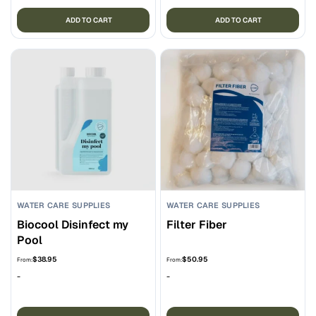
ADD TO CART
ADD TO CART
WATER CARE SUPPLIES
WATER CARE SUPPLIES
Biocool Disinfect my
Filter Fiber
Pool
$
38.95
$
50.95
From:
From:
-
-