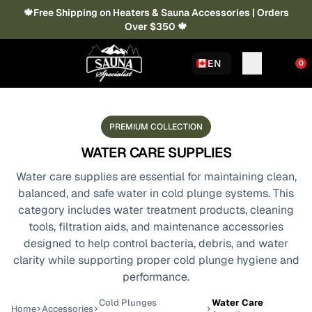
🍁Free Shipping on Heaters & Sauna Accessories | Orders
Over $350 🍁
EN
0
PREMIUM COLLECTION
WATER CARE SUPPLIES
Water care supplies are essential for maintaining clean,
balanced, and safe water in cold plunge systems. This
category includes water treatment products, cleaning
tools, filtration aids, and maintenance accessories
designed to help control bacteria, debris, and water
clarity while supporting proper cold plunge hygiene and
performance.
Cold Plunges
Water Care
Home
Accessories