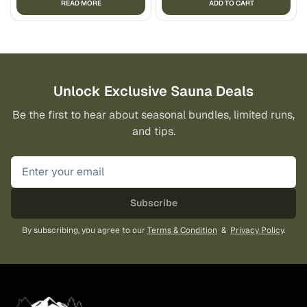
READ MORE
ADD TO CART
Unlock Exclusive Sauna Deals
Be the first to hear about seasonal bundles, limited runs,
and tips.
Subscribe
By subscribing, you agree to our
Terms & Condition
&
Privacy Policy
.