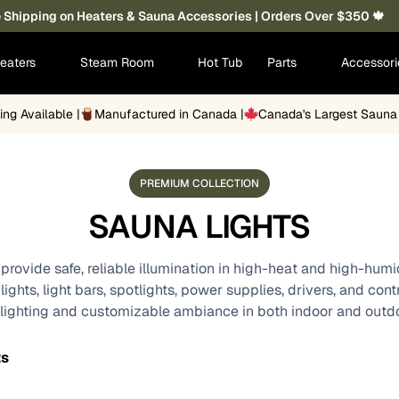
 Shipping on Heaters & Sauna Accessories | Orders Over $350 🍁
eaters
Steam Room
Hot Tub
Parts
Accessor
ing Available |
Manufactured in Canada |
Canada's Largest Saun
PREMIUM COLLECTION
SAUNA LIGHTS
provide safe, reliable illumination in high-heat and high-hum
ghts, light bars, spotlights, power supplies, drivers, and con
 lighting and customizable ambiance in both indoor and outd
ts