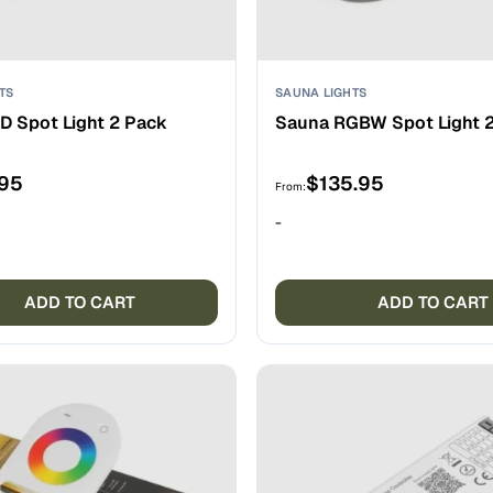
TS
SAUNA LIGHTS
D Spot Light 2 Pack
Sauna RGBW Spot Light 
.95
$
135.95
From:
-
ADD TO CART
ADD TO CART