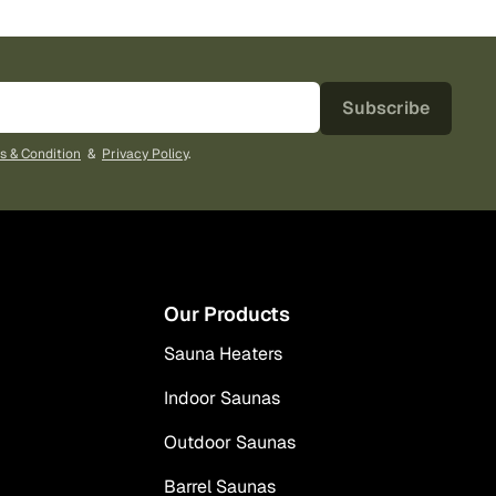
Subscribe
s & Condition
&
Privacy Policy
.
Our Products
Sauna Heaters
Indoor Saunas
Outdoor Saunas
Barrel Saunas