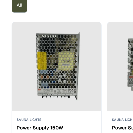
All
SAUNA LIGHTS
SAUNA LIGH
Power Supply 150W
Power S