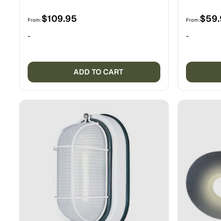
$
109.95
$
59
From:
From:
-
-
ADD TO CART