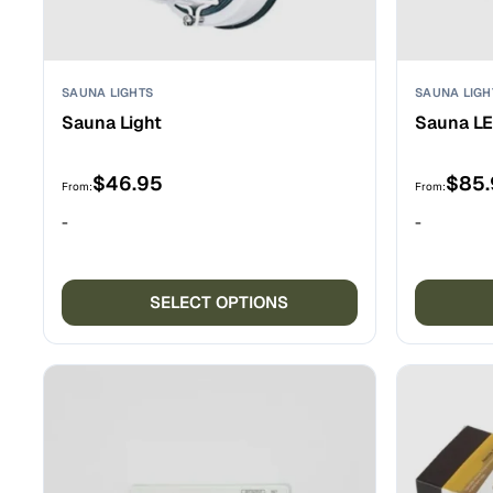
SAUNA LIGHTS
SAUNA LIGH
Sauna Light
Sauna LE
$
46.95
$
85
From:
From:
-
-
This
product
SELECT OPTIONS
has
multiple
variants.
The
options
may
be