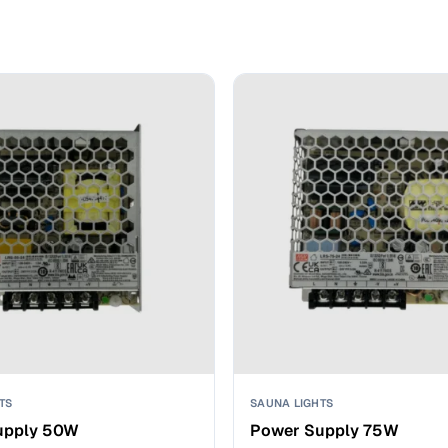
TS
SAUNA LIGHTS
upply 50W
Power Supply 75W