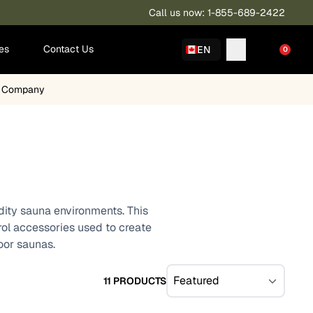
Call us now: 1-855-689-2422
ies
Contact Us
EN
0
a Company
idity sauna environments. This
trol accessories used to create
oor saunas.
11 PRODUCTS