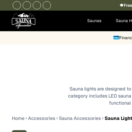
🍁Free
Saunas
Sauna H
Financ
Sauna lights are designed to 
category includes LED sauna li
functional
Home
Accessories
Sauna Accessories
Sauna Ligh