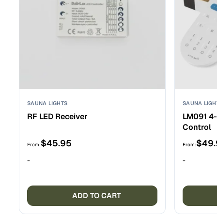
chosen
on
the
product
page
SAUNA LIGHTS
SAUNA LIGH
RF LED Receiver
LM091 4
Control
$
45.95
$
49
From:
From:
-
-
ADD TO CART