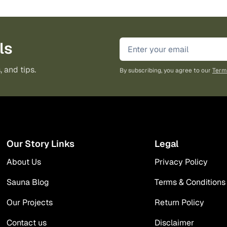
ls
, and tips.
By subscribing, you agree to our
Term
Our Story Links
Legal
About Us
Privacy Policy
Sauna Blog
Terms & Conditions
Our Projects
Return Policy
Contact us
Disclaimer