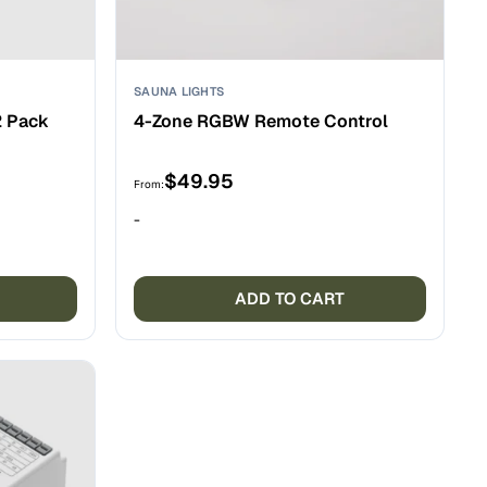
SAUNA LIGHTS
2 Pack
4-Zone RGBW Remote Control
$
49.95
From:
-
ADD TO CART