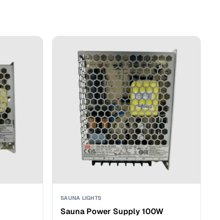
SAUNA LIGHTS
Sauna Power Supply 100W