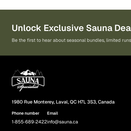
Unlock Exclusive Sauna Dea
Be the first to hear about seasonal bundles, limited runs
1980 Rue Monterey, Laval, QC H7L 3S3, Canada
Phone number
Email
1‑855‑689‑2422
info@sauna.ca