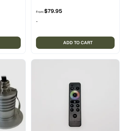
$
79.95
From:
-
ADD TO CART