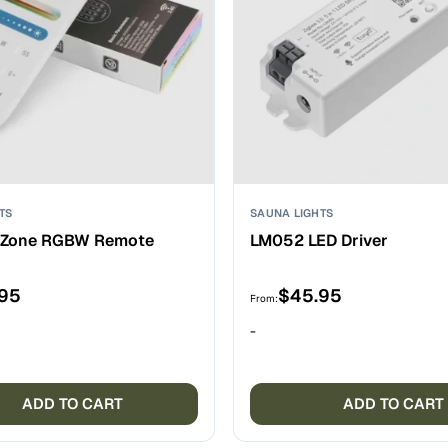
TS
SAUNA LIGHTS
-Zone RGBW Remote
LM052 LED Driver
.95
$
45.95
From:
-
ADD TO CART
ADD TO CART