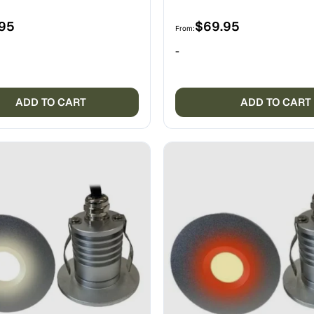
.95
$
69.95
From:
-
ADD TO CART
ADD TO CART